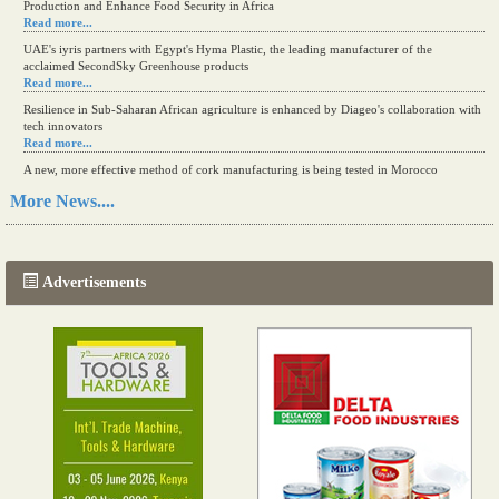
Production and Enhance Food Security in Africa
Read more...
UAE's iyris partners with Egypt's Hyma Plastic, the leading manufacturer of the
acclaimed SecondSky Greenhouse products
Read more...
Resilience in Sub-Saharan African agriculture is enhanced by Diageo's collaboration with
tech innovators
Read more...
A new, more effective method of cork manufacturing is being tested in Morocco
Read more...
More News....
The progression of Africa's printing sector starting in 2024
Read more...
Advertisements