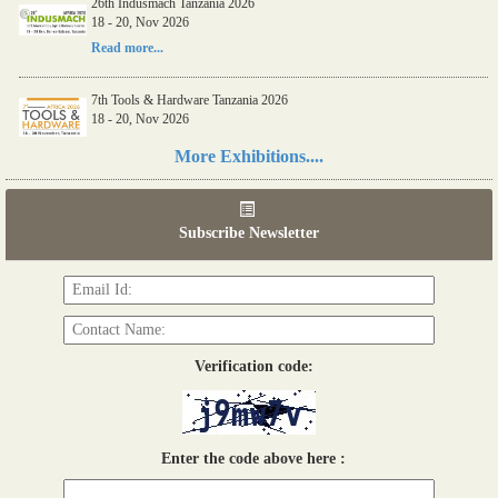
26th Indusmach Tanzania 2026
18 - 20, Nov 2026
Read more...
7th Tools & Hardware Tanzania 2026
18 - 20, Nov 2026
Read more...
More Exhibitions....
06th Tools & Hardware Kenya 2026
03 - 05, June 2026
Subscribe Newsletter
Read more...
Verification code:
Enter the code above here :