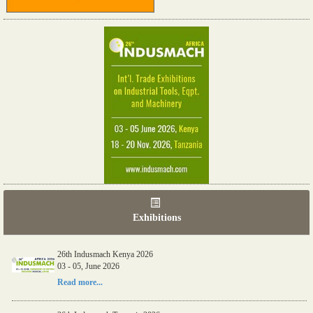
Exhibitions
26th Indusmach Kenya 2026
03 - 05, June 2026
Read more...