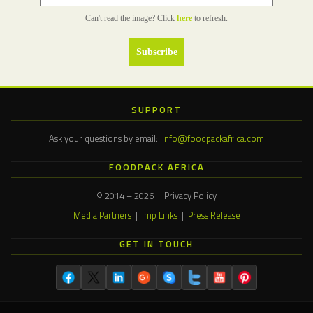
Can't read the image? Click
here
to refresh.
SUPPORT
Ask your questions by email:
info@foodpackafrica.com
FOODPACK AFRICA
© 2014 – 2026 | Privacy Policy
Media Partners
|
Imp Links
|
Press Release
GET IN TOUCH