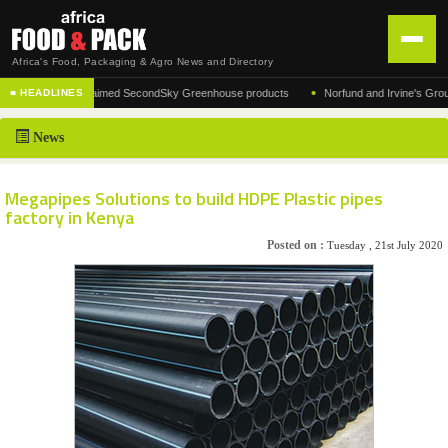
Africa's Food, Packaging & Agro News and Directory
•
turer of the acclaimed SecondSky Greenhouse products
Norfund and Irvine's Group Agr
■ HEADLINES
HOME
News
DISTRIBUTION
ADVERTISE
Megapipes Solutions to build HDPE Plastic pipes
factory in Kenya
NEWS
Posted on :
Tuesday , 21st July 2020
ABOUT US
CONTACT US