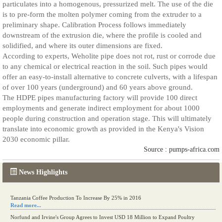
particulates into a homogenous, pressurized melt. The use of the die
is to pre-form the molten polymer coming from the extruder to a
preliminary shape. Calibration Process follows immediately
downstream of the extrusion die, where the profile is cooled and
solidified, and where its outer dimensions are fixed.
According to experts, Weholite pipe does not rot, rust or corrode due
to any chemical or electrical reaction in the soil. Such pipes would
offer an easy-to-install alternative to concrete culverts, with a lifespan
of over 100 years (underground) and 60 years above ground.
The HDPE pipes manufacturing factory will provide 100 direct
employments and generate indirect employment for about 1000
people during construction and operation stage. This will ultimately
translate into economic growth as provided in the Kenya's Vision
2030 economic pillar.
Source : pumps-africa.com
News Highlights
Tanzania Coffee Production To Increase By 25% in 2016
Read more...
Norfund and Irvine's Group Agrees to Invest USD 18 Million to Expand Poultry