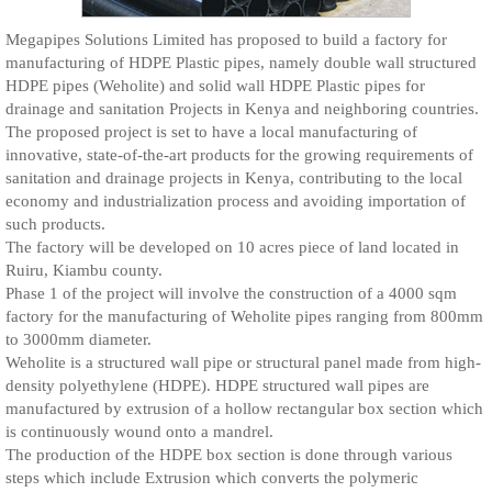
Megapipes Solutions Limited has proposed to build a factory for
manufacturing of HDPE Plastic pipes, namely double wall structured
HDPE pipes (Weholite) and solid wall HDPE Plastic pipes for
drainage and sanitation Projects in Kenya and neighboring countries.
The proposed project is set to have a local manufacturing of
innovative, state-of-the-art products for the growing requirements of
sanitation and drainage projects in Kenya, contributing to the local
economy and industrialization process and avoiding importation of
such products.
The factory will be developed on 10 acres piece of land located in
Ruiru, Kiambu county.
Phase 1 of the project will involve the construction of a 4000 sqm
factory for the manufacturing of Weholite pipes ranging from 800mm
to 3000mm diameter.
Weholite is a structured wall pipe or structural panel made from high-
density polyethylene (HDPE). HDPE structured wall pipes are
manufactured by extrusion of a hollow rectangular box section which
is continuously wound onto a mandrel.
The production of the HDPE box section is done through various
steps which include Extrusion which converts the polymeric