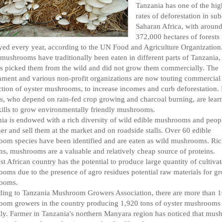
Tanzania has one of the hig
rates of deforestation in sub
Saharan Africa, with aroun
372,000 hectares of forests
yed every year, according to the UN Food and Agriculture Organization
mushrooms have traditionally been eaten in different parts of Tanzania,
s picked them from the wild and did not grow them commercially. The
ment and various non-profit organizations are now touting commercial
tion of oyster mushrooms, to increase incomes and curb deforestation.
s, who depend on rain-fed crop growing and charcoal burning, are lear
ills to grow environmentally friendly mushrooms.
ia is endowed with a rich diversity of wild edible mushrooms and peopl
her and sell them at the market and on roadside stalls. Over 60 edible
om species have been identified and are eaten as wild mushrooms. Ric
ns, mushrooms are a valuable and relatively cheap source of proteins.
st African country has the potential to produce large quantity of cultiva
oms due to the presence of agro residues potential raw materials for g
ooms.
ing to Tanzania Mushroom Growers Association, there are more than 
om growers in the country producing 1,920 tons of oyster mushrooms
ly. Farmer in Tanzania's northern Manyara region has noticed that mu