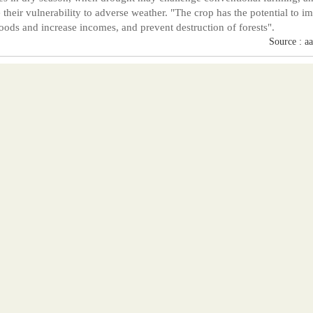
 their vulnerability to adverse weather. "The crop has the potential to i
hoods and increase incomes, and prevent destruction of forests".
Source : a