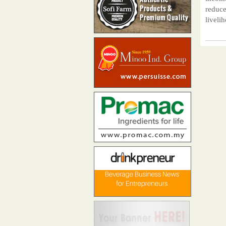
reduce
liveli