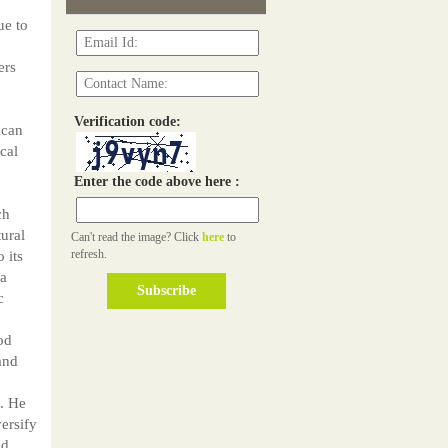
ue to
ers
Verification code:
ican
cal
Enter the code above here :
ch
ural
Can't read the image? Click
here
to
refresh.
 its
 a
c
od
and
e. He
versify
nd