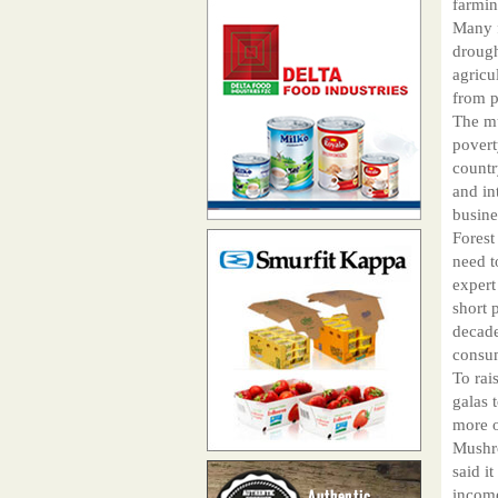
farmin
Many f
drough
agricu
from p
The mu
povert
countr
and in
busine
Forest
need t
expert
short 
decade
consu
To rai
galas 
more o
Mushro
said i
income