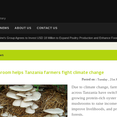
tory
NEWS
ABOUT US
CONTACT US
roup Agrees to Invest USD 18 Million to Expand Poultry Production and Enhance Food Security
ws
room helps Tanzania farmers fight climate change
Posted on :
Tuesday , 21st 
Due to climate change, far
across Tanzania have switc
growing protein-rich oyster
mushrooms to raise income
improve livelihoods, and pr
forests.