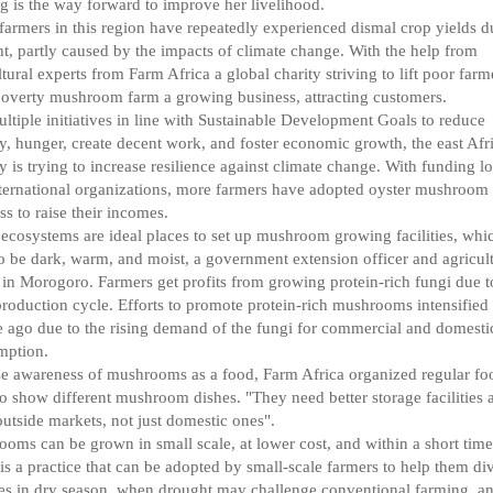
g is the way forward to improve her livelihood.
armers in this region have repeatedly experienced dismal crop yields d
t, partly caused by the impacts of climate change. With the help from
ltural experts from Farm Africa a global charity striving to lift poor farm
overty mushroom farm a growing business, attracting customers.
ltiple initiatives in line with Sustainable Development Goals to reduce
y, hunger, create decent work, and foster economic growth, the east Afr
y is trying to increase resilience against climate change. With funding lo
ternational organizations, more farmers have adopted oyster mushroom
ss to raise their incomes.
 ecosystems are ideal places to set up mushroom growing facilities, whi
o be dark, warm, and moist, a government extension officer and agricult
 in Morogoro. Farmers get profits from growing protein-rich fungi due to
production cycle. Efforts to promote protein-rich mushrooms intensified
 ago due to the rising demand of the fungi for commercial and domesti
mption.
se awareness of mushrooms as a food, Farm Africa organized regular fo
to show different mushroom dishes. "They need better storage facilities 
utside markets, not just domestic ones".
oms can be grown in small scale, at lower cost, and within a short tim
t is a practice that can be adopted by small-scale farmers to help them di
s in dry season, when drought may challenge conventional farming, a