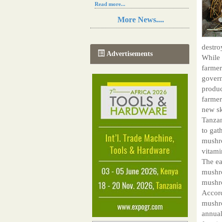
Read more...
Resilience in Sub-Saharan African
More News....
agriculture is enhanced by Diageo's
collaboration with tech innovators
Read more...
destro
A new, more effective method of cork
Advertisements
While 
manufacturing is being tested in
Morocco
farmer
Read more...
govern
The progression of Africa's printing
produc
sector starting in 2024
farmer
Read more...
new sk
Tanzan
to gat
mushro
vitami
The ea
mushro
mushr
Accord
mushro
annual