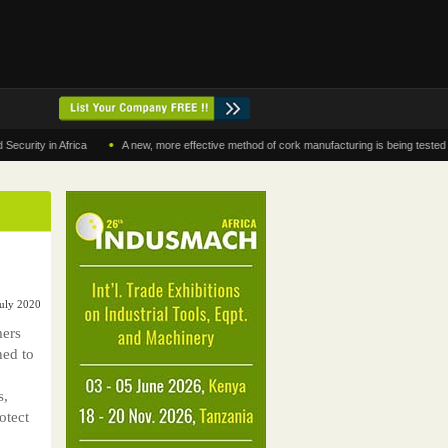
•
 in Africa
A new, more effective method of cork manufacturing is being tested in Mor
July 2020
mers
hed to
s,
otect