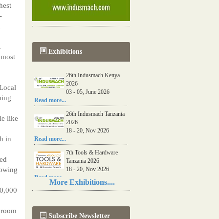
hest
-
d
.
Exhibitions
 most
26th Indusmach Kenya
2026
 Local
03 - 05, June 2026
ning
Read more...
26th Indusmach Tanzania
e like
2026
18 - 20, Nov 2026
h in
Read more...
7th Tools & Hardware
ted
Tanzania 2026
rowing
18 - 20, Nov 2026
Read more...
More Exhibitions....
10,000
06th Tools & Hardware
Kenya 2026
03 - 05, June 2026
shroom
Subscribe Newsletter
Read more...