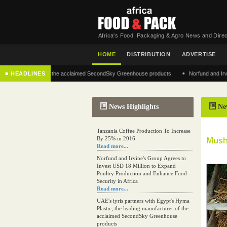
Africa's Food, Packaging & Agro News and Direc
HOME
DISTRIBUTION
ADVERTISE
•
 manufacturer of the acclaimed SecondSky Greenhouse products
■ HEADLINES
Norfund and Irvine's G
News Highlights
Ne
Tanzania Coffee Production To Increase
Mush
By 25% in 2016
Read more...
Norfund and Irvine's Group Agrees to
Invest USD 18 Million to Expand
Poultry Production and Enhance Food
Security in Africa
Read more...
UAE's iyris partners with Egypt's Hyma
Plastic, the leading manufacturer of the
acclaimed SecondSky Greenhouse
products