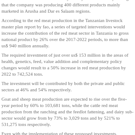
that the company was producing 400 different products mainly
marketed in Arusha and Dar es Salaam regions.
According to the red meat production in the Tanzanian livestock
master plan report by fao, a series of targeted interventions would
increase the contribution of the red meat sector in Tanzania to gross
national product by 26% over the 2017-2022 periods, to more than
us$ 940 million annually.
The required investment of just over us$ 153 million in the areas of
health, genetics, feed, value addition and complementary policy
changes would result to a 50% increase in red meat production by
2022 to 742,524 tons.
The investment will be contributed by both the private and public
sectors at 46% and 54% respectively.
Goat and sheep meat production are expected to rise over the five-
year period by 60% to 103,681 tons, while the cattle red meat
production from the ranching and the feedlot fattening, and dairy sub-
sector would grow from by 73% to 3,029 tons and by 521% to
531,275 tons respectively.
Even with the implementation of these proposed investments,