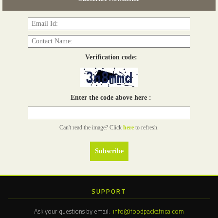
Read more...
Verification code:
Enter the code above here :
Can't read the image? Click
here
to refresh.
SUPPORT
Ask your questions by email:
info@foodpackafrica.com