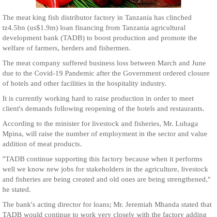
The meat king fish distributor factory in Tanzania has clinched
tz4.5bn (us$1.9m) loan financing from Tanzania agricultural
development bank (TADB) to boost production and promote the
welfare of farmers, herders and fishermen.
The meat company suffered business loss between March and June
due to the Covid-19 Pandemic after the Government ordered closure
of hotels and other facilities in the hospitality industry.
It is currently working hard to raise production in order to meet
client's demands following reopening of the hotels and restaurants.
According to the minister for livestock and fisheries, Mr. Luhaga
Mpina, will raise the number of employment in the sector and value
addition of meat products.
"TADB continue supporting this factory because when it performs
well we know new jobs for stakeholders in the agriculture, livestock
and fisheries are being created and old ones are being strengthened,"
he stated.
The bank's acting director for loans; Mr. Jeremiah Mhanda stated that
TADB would continue to work very closely with the factory adding