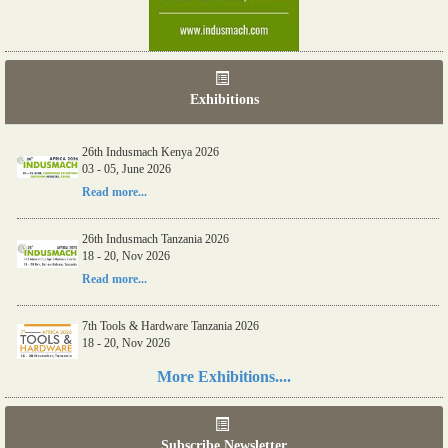
Exhibitions
26th Indusmach Kenya 2026
03 - 05, June 2026
Read more...
26th Indusmach Tanzania 2026
18 - 20, Nov 2026
Read more...
7th Tools & Hardware Tanzania 2026
18 - 20, Nov 2026
Read more...
More Exhibitions....
06th Tools & Hardware Kenya 2026
03 - 05, June 2026
Subscribe Newsletter