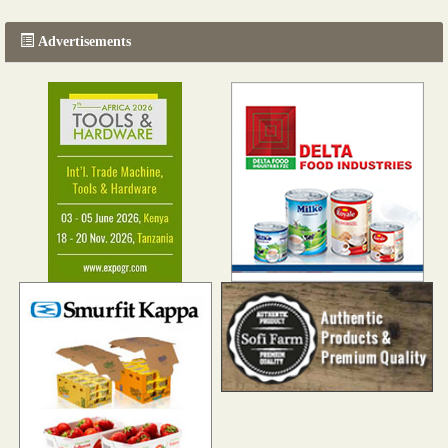
Advertisements