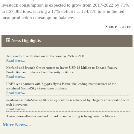
livestock consumption is expected to grow from 2017-2022 by 71%
to 867,302 tons, leaving a 17% deficit i.e. 124,778 tons in the red
meat production consumption balance.
Source : aa.com
News Highlights
Tanzania Coffee Production To Increase By 25% in 2016
Read more...
Norfund and Irvine's Group Agrees to Invest USD 18 Million to Expand Poultry
Production and Enhance Food Security in Africa
Read more...
UAE's iyris partners with Egypt's Hyma Plastic, the leading manufacturer of the
acclaimed SecondSky Greenhouse products
Read more...
Resilience in Sub-Saharan African agriculture is enhanced by Diageo's collaboration with
tech innovators
Read more...
A new, more effective method of cork manufacturing is being tested in Morocco
Read more...
More News....
The progression of Africa's printing sector starting in 2024
Read more...