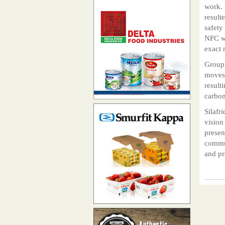
work. 
result
safety
NFC wi
exact 
Group 
moves 
result
carbon
Silafr
vision
presen
commun
and pr