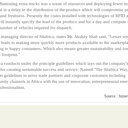
Stationing extra trucks was a waste of resources and deploying fewer tr
ed in a delay in the distribution of the produce which will compromise p
 and freshness. Presently the crates installed with technologies of RFID 
ll instantly specify the load of the produce and for a day and compute 
number of vehicles required for dispatch.
managing director of Silafrica, states Mr. Akshay Shah said, "Lesser w
leads to making more quickly more products available to the marketpl
ing to happy consumers. Which also means greater sustainability and lo
 footprint."
ica conducts under the principle guidelines which lays out the company'
 for creating sustainable success and service. Named "The Silafrica Way,
ts guidelines to serve trade partners and corporate customers including
ity channels in Africa with the use of innovation, entrepreneurial ene
ofessionalism.
Source : bizn