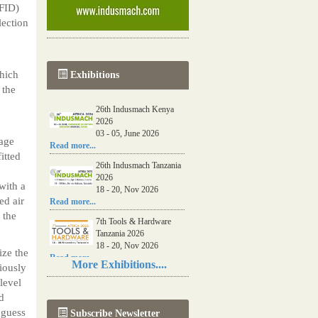
RFID)
lection
which
Exhibitions
 the
26th Indusmach Kenya
2026
03 - 05, June 2026
rage
Read more...
itted
26th Indusmach Tanzania
2026
with a
18 - 20, Nov 2026
ed air
Read more...
 the
7th Tools & Hardware
Tanzania 2026
18 - 20, Nov 2026
ize the
Read more...
More Exhibitions....
viously
06th Tools & Hardware
level
Kenya 2026
d
03 - 05, June 2026
 guess
Subscribe Newsletter
Read more...