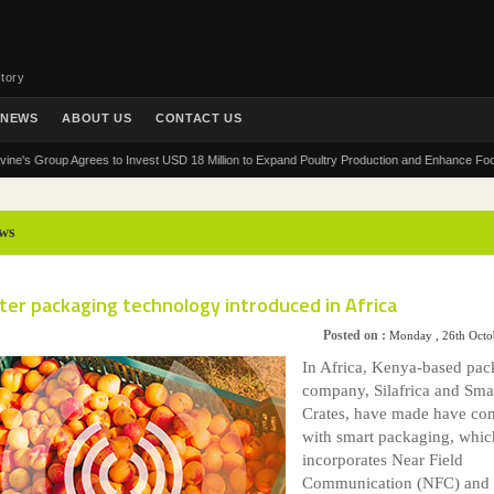
tory
NEWS
ABOUT US
CONTACT US
Group Agrees to Invest USD 18 Million to Expand Poultry Production and Enhance Food Securit
ws
er packaging technology introduced in Africa
Posted on :
Monday , 26th Octo
In Africa, Kenya-based pac
company, Silafrica and Sma
Crates, have made have co
with smart packaging, whic
incorporates Near Field
Communication (NFC) and