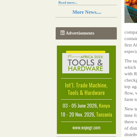
Read more...
Resilience in Sub-Saharan African
More News....
agriculture is enhanced by Diageo's
collaboration with tech innovators
Read more...
A new, more effective method of cork
compan
Advertisements
manufacturing is being tested in
contai
Morocco
first 
Read more...
especi
The progression of Africa's printing
sector starting in 2024
The ta
Read more...
which 
with R
checkp
top ag
flow, 
farm t
New te
time f
there 
of dis
distri