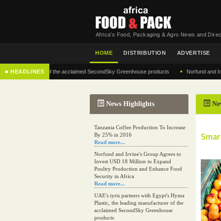
Africa's Food, Packaging & Agro News and Direc
HOME
DISTRIBUTION
ADVERTISE
•
g manufacturer of the acclaimed SecondSky Greenhouse products
■ HEADLINES
Norfund and Irvine's 
News Highlights
Ne
Tanzania Coffee Production To Increase
Smart
By 25% in 2016
Read more...
Norfund and Irvine's Group Agrees to
Invest USD 18 Million to Expand
Poultry Production and Enhance Food
Security in Africa
Read more...
UAE's iyris partners with Egypt's Hyma
Plastic, the leading manufacturer of the
acclaimed SecondSky Greenhouse
products