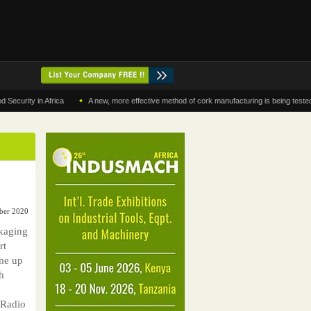
•
y in Africa
A new, more effective method of cork manufacturing is being tested in Mo
ber 2020
kaging
rt
me up
h
 Radio