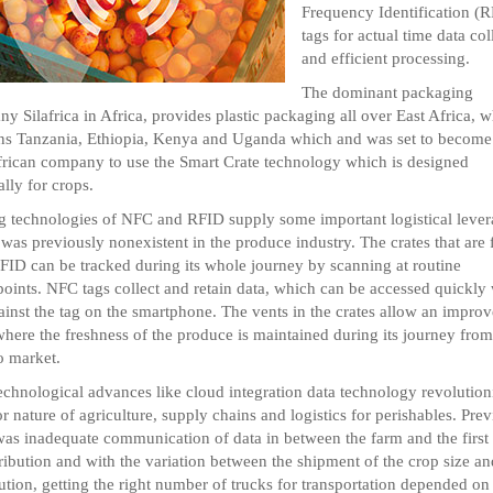
Frequency Identification (
tags for actual time data col
and efficient processing.
The dominant packaging
y Silafrica in Africa, provides plastic packaging all over East Africa, 
ns Tanzania, Ethiopia, Kenya and Uganda which and was set to become
African company to use the Smart Crate technology which is designed
ally for crops.
g technologies of NFC and RFID supply some important logistical leve
was previously nonexistent in the produce industry. The crates that are f
FID can be tracked during its whole journey by scanning at routine
oints. NFC tags collect and retain data, which can be accessed quickly 
ainst the tag on the smartphone. The vents in the crates allow an improv
where the freshness of the produce is maintained during its journey from
o market.
chnological advances like cloud integration data technology revolution
or nature of agriculture, supply chains and logistics for perishables. Pre
was inadequate communication of data in between the farm and the first 
tribution and with the variation between the shipment of the crop size an
bution, getting the right number of trucks for transportation depended on