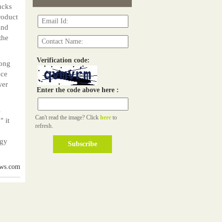
ucks
roduct
and
the
Verification code:
rong
ace
wer
Enter the code above here :
s
Can't read the image? Click
here
to
" it
refresh.
rgy
ews.com