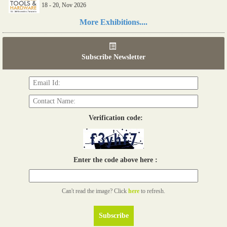
18 - 20, Nov 2026
Read more...
More Exhibitions....
06th Tools & Hardware Kenya 2026
03 - 05, June 2026
Subscribe Newsletter
Read more...
Verification code:
Enter the code above here :
Can't read the image? Click
here
to refresh.