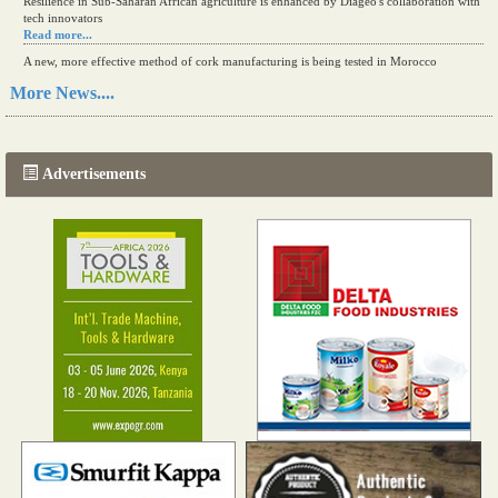
Resilience in Sub-Saharan African agriculture is enhanced by Diageo's collaboration with
tech innovators
Read more...
A new, more effective method of cork manufacturing is being tested in Morocco
Read more...
More News....
The progression of Africa's printing sector starting in 2024
Read more...
Advertisements