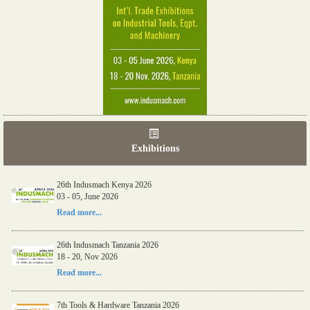
Exhibitions
26th Indusmach Kenya 2026
03 - 05, June 2026
Read more...
26th Indusmach Tanzania 2026
18 - 20, Nov 2026
Read more...
7th Tools & Hardware Tanzania 2026