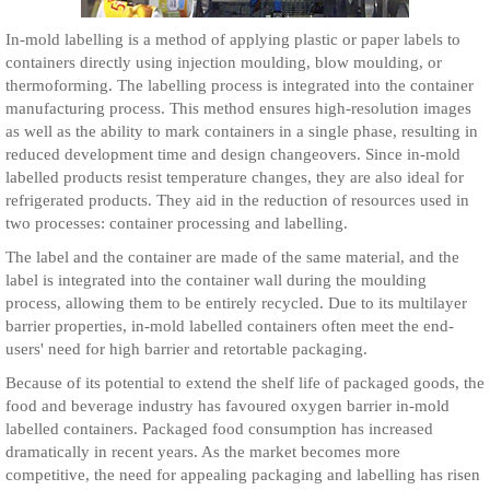
In-mold labelling is a method of applying plastic or paper labels to
containers directly using injection moulding, blow moulding, or
thermoforming. The labelling process is integrated into the container
manufacturing process. This method ensures high-resolution images
as well as the ability to mark containers in a single phase, resulting in
reduced development time and design changeovers. Since in-mold
labelled products resist temperature changes, they are also ideal for
refrigerated products. They aid in the reduction of resources used in
two processes: container processing and labelling.
The label and the container are made of the same material, and the
label is integrated into the container wall during the moulding
process, allowing them to be entirely recycled. Due to its multilayer
barrier properties, in-mold labelled containers often meet the end-
users' need for high barrier and retortable packaging.
Because of its potential to extend the shelf life of packaged goods, the
food and beverage industry has favoured oxygen barrier in-mold
labelled containers. Packaged food consumption has increased
dramatically in recent years. As the market becomes more
competitive, the need for appealing packaging and labelling has risen