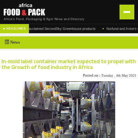
Africa's Food, Packaging & Agro News and Directory
•
nufacturer of the acclaimed SecondSky Greenhouse products
Norfund and Irvine's Grou
■ HEADLINES
HOME
News
DISTRIBUTION
ADVERTISE
In-mold label container market expected to propel with
the Growth of food industry in Africa
NEWS
Posted on :
Tuesday , 4th May 2021
ABOUT US
CONTACT US