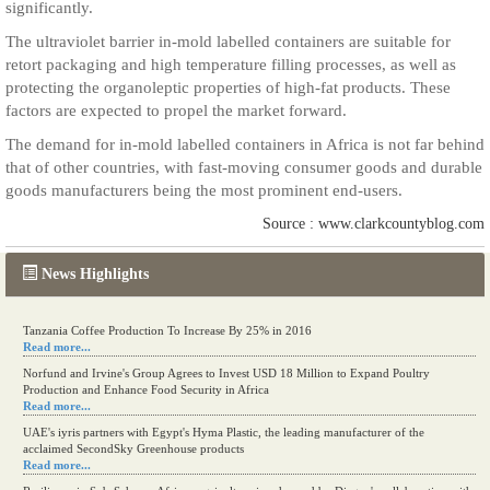
significantly.
The ultraviolet barrier in-mold labelled containers are suitable for
retort packaging and high temperature filling processes, as well as
protecting the organoleptic properties of high-fat products. These
factors are expected to propel the market forward.
The demand for in-mold labelled containers in Africa is not far behind
that of other countries, with fast-moving consumer goods and durable
goods manufacturers being the most prominent end-users.
Source : www.clarkcountyblog.com
News Highlights
Tanzania Coffee Production To Increase By 25% in 2016
Read more...
Norfund and Irvine's Group Agrees to Invest USD 18 Million to Expand Poultry
Production and Enhance Food Security in Africa
Read more...
UAE's iyris partners with Egypt's Hyma Plastic, the leading manufacturer of the
acclaimed SecondSky Greenhouse products
Read more...