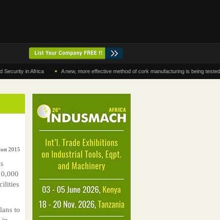
•
y in Africa
A new, more effective method of cork manufacturing is being tested in Mor
gust 2015
s
10,000
ilities
lans to
 in