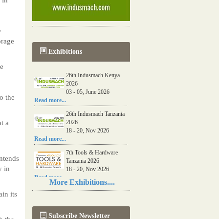
y
orage
Exhibitions
re
26th Indusmach Kenya
2026
03 - 05, June 2026
o the
Read more...
26th Indusmach Tanzania
t a
2026
18 - 20, Nov 2026
Read more...
7th Tools & Hardware
intends
Tanzania 2026
y in
18 - 20, Nov 2026
Read more...
More Exhibitions....
06th Tools & Hardware
in its
Kenya 2026
03 - 05, June 2026
Subscribe Newsletter
Read more...