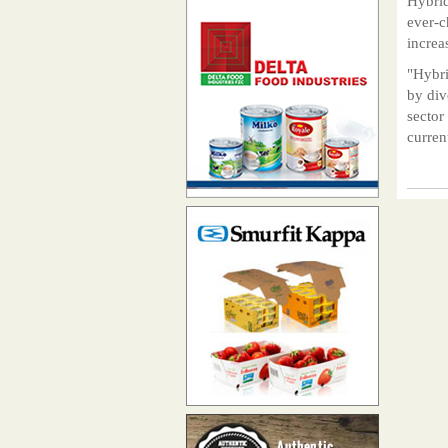
Hybrid
ever-c
increa
"Hybri
by div
sector
curren