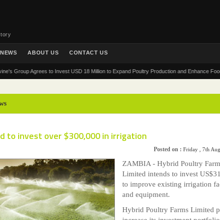
tory
NEWS
ABOUT US
CONTACT US
roup Agrees to Invest USD 18 Million to Expand Poultry Production and Enhance Food Securit
ws
d to invest over $300,000 in irrigation
Posted on :
Friday , 7th Au
ZAMBIA - Hybrid Poultry Farm
Limited intends to invest US$3
to improve existing irrigation fac
and equipment.
Hybrid Poultry Farms Limited p
increase its investment portfolio