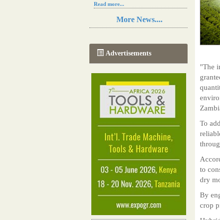
Read more...
Resilience in Sub-Saharan African
More News....
agriculture is enhanced by Diageo's
collaboration with tech innovators
Read more...
A new, more effective method of cork
Advertisements
manufacturing is being tested in
Morocco
"The i
Read more...
grante
The progression of Africa's printing
quanti
sector starting in 2024
enviro
Read more...
Zambi
To add
reliab
throug
Accord
to con
dry mo
By eng
crop p