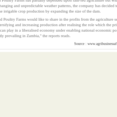
 Poultry Farms has partially depended upon rain-fed agriculture but wit
hanging and unpredictable weather patterns, the company has decided t
se irrigable crop production by expanding the size of the dam.
d Poultry Farms would like to share in the profits from the agriculture s
ersifying and increasing production after realising the role which the pr
 can play in a liberalised economy under enabling national economic pol
tly prevailing in Zambia," the reports reads.
Source : www.agribusinessafr