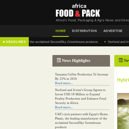
Africa's Food, Packaging & Agro News and Direc
HOME
DISTRIBUTION
ADVERTISE
•
 manufacturer of the acclaimed SecondSky Greenhouse products
■ HEADLINES
Norfund and Irvine's G
News Highlights
Ne
Tanzania Coffee Production To Increase
Hybri
By 25% in 2016
Read more...
Norfund and Irvine's Group Agrees to
Invest USD 18 Million to Expand
Poultry Production and Enhance Food
Security in Africa
Read more...
UAE's iyris partners with Egypt's Hyma
Plastic, the leading manufacturer of the
acclaimed SecondSky Greenhouse
products