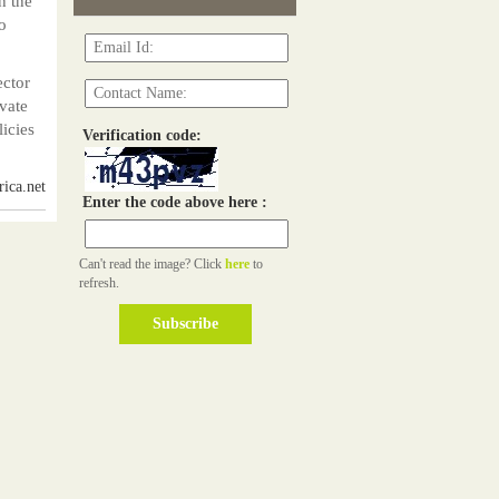
h the
o
ector
ivate
icies
Verification code:
ica.net
Enter the code above here :
Can't read the image? Click
here
to
refresh.