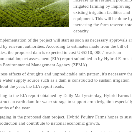
irrigated farming by improving
existing irrigation facilities and
equipment. This will be done b
increasing the farm reservoir st
capacity.
mplementation of the project will start as soon as necessary approvals a
d by relevant authorities. According to estimates made from the bill of
ties, the proposed dam is expected to cost US$310, 000," reads an
nmental impact assessment (EIA) report submitted to by Hybrid Farms t
a Environmental Management Agency (ZEMA).
ress effects of droughts and unpredictable rain pattern, it's necessary tha
le water supply source such as a dam is constructed to sustain irrigation
hout the year, the EIA report reads.
ing to the EIA report obtained by Daily Mail yesterday, Hybrid Farms 
struct an earth dam for water storage to support crop irrigation especiall
nths of the year.
aging in the proposed dam project, Hybrid Poultry Farms hopes to susta
roduction and contribute to national economic growth.