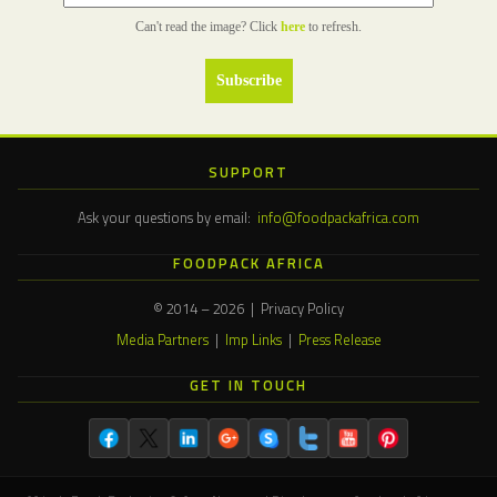
Can't read the image? Click
here
to refresh.
SUPPORT
Ask your questions by email:
info@foodpackafrica.com
FOODPACK AFRICA
© 2014 – 2026 | Privacy Policy
Media Partners
|
Imp Links
|
Press Release
GET IN TOUCH