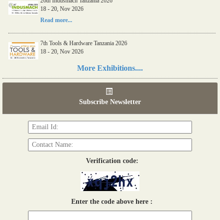
26th Indusmach Tanzania 2026
18 - 20, Nov 2026
Read more...
7th Tools & Hardware Tanzania 2026
18 - 20, Nov 2026
Read more...
More Exhibitions....
06th Tools & Hardware Kenya 2026
03 - 05, June 2026
Subscribe Newsletter
Read more...
Verification code:
Enter the code above here :