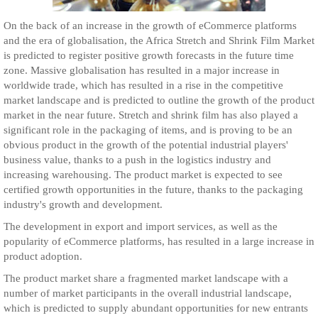
On the back of an increase in the growth of eCommerce platforms
and the era of globalisation, the Africa Stretch and Shrink Film Market
is predicted to register positive growth forecasts in the future time
zone. Massive globalisation has resulted in a major increase in
worldwide trade, which has resulted in a rise in the competitive
market landscape and is predicted to outline the growth of the product
market in the near future. Stretch and shrink film has also played a
significant role in the packaging of items, and is proving to be an
obvious product in the growth of the potential industrial players'
business value, thanks to a push in the logistics industry and
increasing warehousing. The product market is expected to see
certified growth opportunities in the future, thanks to the packaging
industry's growth and development.
The development in export and import services, as well as the
popularity of eCommerce platforms, has resulted in a large increase in
product adoption.
The product market share a fragmented market landscape with a
number of market participants in the overall industrial landscape,
which is predicted to supply abundant opportunities for new entrants