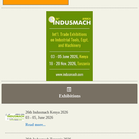
Exhibitions
26th Indusmach Kenya 2026
03 - 05, June 2026
Read more...