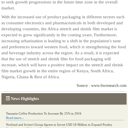
to seek growth progressions in the future time zone in the overall
market.
With the increased use of product packaging in different sectors such
as consumer electronics and pharmaceuticals in both developed and
developing countries, the Africa stretch and shrink film market is
expected to grow significantly in the coming years. Furthermore,
increasing urbanisation is leading to a shift in the population's taste
and preferences toward western food, which is strengthening the food
and beverage industry across the region. As a result, it is expected
that the use of stretch and shrink film for food packaging will
increase, which will have a positive impact on the stretch and shrink
film market growth in the entire region of Kenya, South Africa,
Nigeria, Ghana & Rest of Africa.
Source : www.6wresearch.com
News Highlights
Tanzania Coffee Production To Increase By 25% in 2016
Read more...
Norfund and Irvine's Group Agrees to Invest USD 18 Million to Expand Poultry