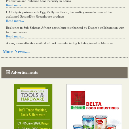
Production and Enhance Food Security in Africa
Read more...
UAE's iyris partners with Egypt's Hyma Plastic, the leading manufacturer of the
acclaimed SecondSky Greenhouse products
Read more...
Resilience in Sub-Saharan African agriculture is enhanced by Diageo's collaboration with
tech innovators
Read more...
A new, more effective method of cork manufacturing is being tested in Morocco
Read more...
More News....
The progression of Africa's printing sector starting in 2024
Read more...
Advertisements