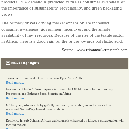
products. PLA demand is predicted to rise as consumer awareness of
the importance of sustainability, recyclability, and green packaging
grows.
The primary drivers driving market expansion are increased
consumer awareness, government incentives, and the simple
availability of raw resources. Because of the rise of the textile sector
in Africa, there is a good sign for the future towards polylactic acid.
Source : www.tritonmarketresearch.com
News Highlights
Tanzania Coffee Production To Increase By 25% in 2016
Read more...
Norfund and Irvine's Group Agrees to Invest USD 18 Million to Expand Poultry
Production and Enhance Food Security in Africa
Read more...
UAE's iyris partners with Egypt's Hyma Plastic, the leading manufacturer of the
acclaimed SecondSky Greenhouse products
Read more...
Resilience in Sub-Saharan African agriculture is enhanced by Diageo's collaboration with
tech innovators