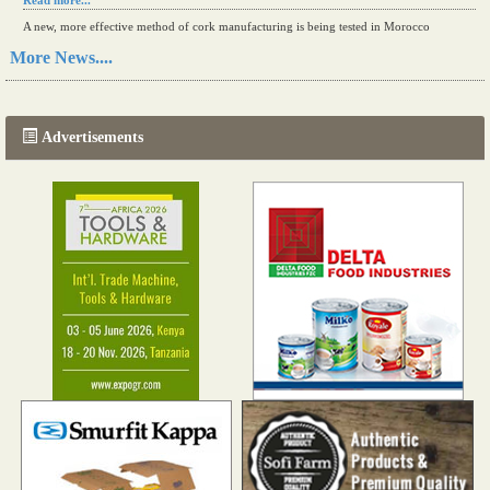
Read more...
A new, more effective method of cork manufacturing is being tested in Morocco
Read more...
More News....
The progression of Africa's printing sector starting in 2024
Read more...
Advertisements