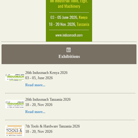
Exhibitions
26th Indusmach Kenya 2026
03 - 05, June 2026
Read more...
26th Indusmach Tanzania 2026
18 - 20, Nov 2026
Read more...
7th Tools & Hardware Tanzania 2026
18 - 20, Nov 2026