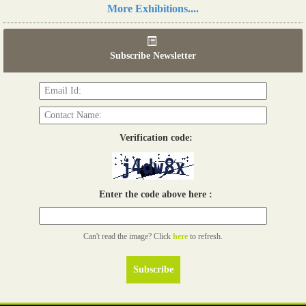
Read more...
More Exhibitions....
06th Tools & Hardware Kenya 2026
03 - 05, June 2026
Subscribe Newsletter
Read more...
Verification code:
Enter the code above here :
Can't read the image? Click
here
to refresh.