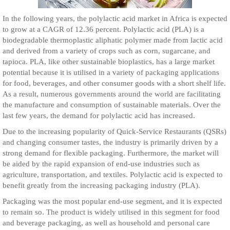
In the following years, the polylactic acid market in Africa is expected
to grow at a CAGR of 12.36 percent. Polylactic acid (PLA) is a
biodegradable thermoplastic aliphatic polymer made from lactic acid
and derived from a variety of crops such as corn, sugarcane, and
tapioca. PLA, like other sustainable bioplastics, has a large market
potential because it is utilised in a variety of packaging applications
for food, beverages, and other consumer goods with a short shelf life.
As a result, numerous governments around the world are facilitating
the manufacture and consumption of sustainable materials. Over the
last few years, the demand for polylactic acid has increased.
Due to the increasing popularity of Quick-Service Restaurants (QSRs)
and changing consumer tastes, the industry is primarily driven by a
strong demand for flexible packaging. Furthermore, the market will
be aided by the rapid expansion of end-use industries such as
agriculture, transportation, and textiles. Polylactic acid is expected to
benefit greatly from the increasing packaging industry (PLA).
Packaging was the most popular end-use segment, and it is expected
to remain so. The product is widely utilised in this segment for food
and beverage packaging, as well as household and personal care