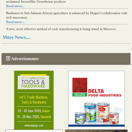
acclaimed SecondSky Greenhouse products
Read more...
Resilience in Sub-Saharan African agriculture is enhanced by Diageo's collaboration with
tech innovators
Read more...
A new, more effective method of cork manufacturing is being tested in Morocco
Read more...
More News....
The progression of Africa's printing sector starting in 2024
Read more...
Advertisements