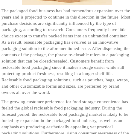
The packaged food business has had tremendous expansion over the
years and is projected to continue in this direction in the future. Most
purchase decisions are significantly influenced by the type of
packaging, according to research. Consumers frequently have little
choice except to transfer packed items into an unbranded container.
As a result, resealable packaging has evolved as an innovative
packaging solution to the aforementioned issue. After dispensing the
contents of the package, the phrase re-closable refers to a packaging
solution that can be closed/resealed. Customers benefit from
reclosable food packaging since it makes storage easier while still
protecting product freshness, resulting in a longer shelf life.
Reclosable food packaging solutions, such as pouches, bags, wraps,
and other customizable forms and sizes, are preferred by brand
owners all over the world.
The growing customer preference for food storage convenience has
fueled the global reclosable food packaging industry. During the
forecast period, the reclosable food packaging market is likely to be
fueled by expansion in the packaged food industry, as well as an
emphasis on producing aesthetically appealing yet practical
packaging solutions. Furthermore, rising consumer awareness of the