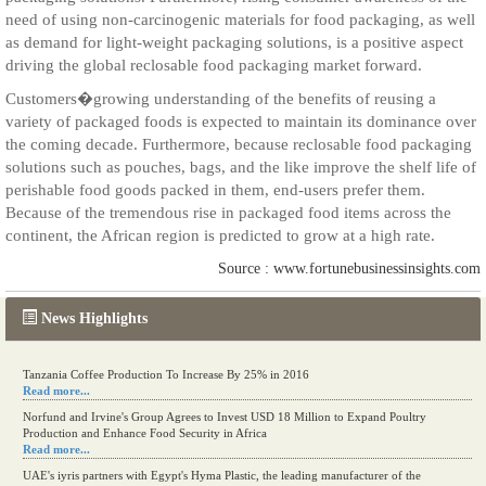
need of using non-carcinogenic materials for food packaging, as well
as demand for light-weight packaging solutions, is a positive aspect
driving the global reclosable food packaging market forward.
Customers�growing understanding of the benefits of reusing a
variety of packaged foods is expected to maintain its dominance over
the coming decade. Furthermore, because reclosable food packaging
solutions such as pouches, bags, and the like improve the shelf life of
perishable food goods packed in them, end-users prefer them.
Because of the tremendous rise in packaged food items across the
continent, the African region is predicted to grow at a high rate.
Source : www.fortunebusinessinsights.com
News Highlights
Tanzania Coffee Production To Increase By 25% in 2016
Read more...
Norfund and Irvine's Group Agrees to Invest USD 18 Million to Expand Poultry
Production and Enhance Food Security in Africa
Read more...
UAE's iyris partners with Egypt's Hyma Plastic, the leading manufacturer of the