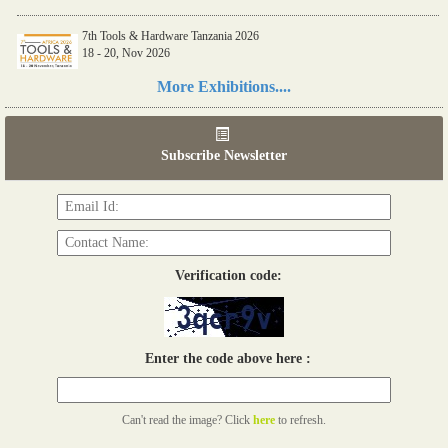
7th Tools & Hardware Tanzania 2026
18 - 20, Nov 2026
Read more...
More Exhibitions....
06th Tools & Hardware Kenya 2026
03 - 05, June 2026
Subscribe Newsletter
Read more...
Verification code:
Enter the code above here :
Can't read the image? Click
here
to refresh.