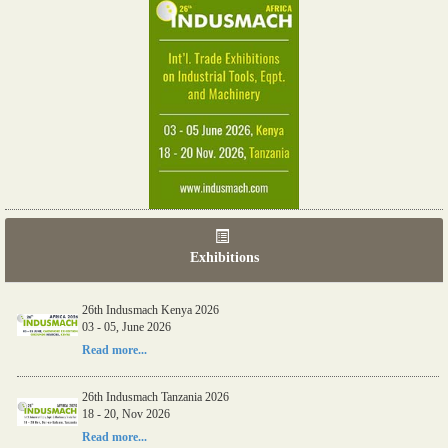
Exhibitions
26th Indusmach Kenya 2026
03 - 05, June 2026
Read more...
26th Indusmach Tanzania 2026
18 - 20, Nov 2026
Read more...