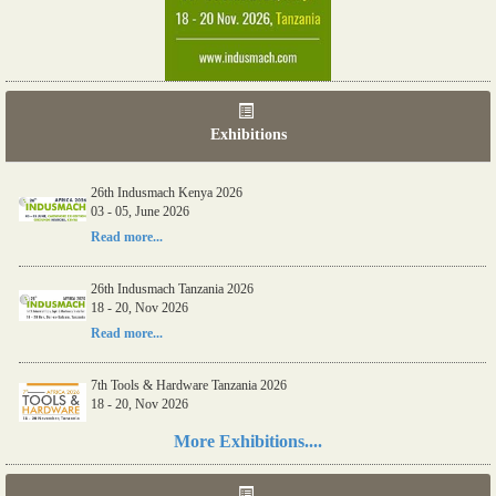
Exhibitions
06th Tools & Hardware Kenya 2026
03 - 05, June 2026
26th Indusmach Kenya 2026
03 - 05, June 2026
Read more...
Read more...
26th Indusmach Tanzania 2026
18 - 20, Nov 2026
Read more...
7th Tools & Hardware Tanzania 2026
18 - 20, Nov 2026
More Exhibitions....
Read more...