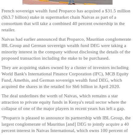
French sovereign wealth fund Proparco has acquired a $31.5 million
(Sh3.7 billion) stake in supermarket chain Naivas as part of a
consortium that will take a combined 40 percent ownership in the
retailer.
Naivas had earlier announced that Proparco, Mauritian conglomerate
IBL Group and German sovereign wealth fund DEG were taking a
minority interest in the company without disclosing the details of the
proposed transaction including the stake to be purchased.
They are acquiring stakes owned by a cluster of investors including
World Bank's International Finance Corporation (IFC), MCB Equity
Fund, Amethis, and German sovereign wealth fund DEG, which
acquired the shares in the retailed for Sh6 billion in April 2020.
The deal underlines the worth of Naivas, which remains a star
attraction to private equity funds in Kenya's retail sector where the
collapse of one of the major players in recent years has left a gap.
"Proparco is pleased to announce its partnership with IBL Group, the
largest conglomerate of Mauritius [and] DEG to jointly acquire a 40
percent interest in Naivas International, which owns 100 percent of