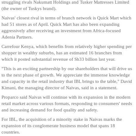
struggling rivals Nakumatt Holdings and Tusker Mattresses Limited
(the owner of Tuskys brand).
Naivas' closest rival in terms of branch network is Quick Mart which
had 51 stores as of April. Quick Mart has also been expanding
aggressively after receiving an investment from Africa-focused
Adenia Partners.
Carrefour Kenya, which benefits from relatively higher spending per
shopper in wealthy suburbs, has an estimated 16 branches from
which it posted substantial revenue of Sh33 billion last year.
"This is an exciting partnership by our shareholders that will drive us
to the next phase of growth. We appreciate the immense knowledge
and capacity in the retail industry that IBL brings to the table," David
Kimani, the managing director of Naivas, said in a statement.
Proparco said Naivas will continue with its expansion in the modern
retail market across various formats, responding to consumers' needs
and increasing demand for food quality and safety.
For IBL, the acquisition of a minority stake in Naivas marks the
expansion of its conglomerate business model that spans 18
countries.