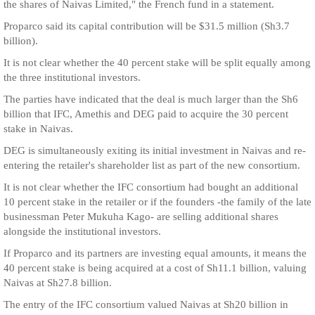
the shares of Naivas Limited," the French fund in a statement.
Proparco said its capital contribution will be $31.5 million (Sh3.7
billion).
It is not clear whether the 40 percent stake will be split equally among
the three institutional investors.
The parties have indicated that the deal is much larger than the Sh6
billion that IFC, Amethis and DEG paid to acquire the 30 percent
stake in Naivas.
DEG is simultaneously exiting its initial investment in Naivas and re-
entering the retailer's shareholder list as part of the new consortium.
It is not clear whether the IFC consortium had bought an additional
10 percent stake in the retailer or if the founders -the family of the late
businessman Peter Mukuha Kago- are selling additional shares
alongside the institutional investors.
If Proparco and its partners are investing equal amounts, it means the
40 percent stake is being acquired at a cost of Sh11.1 billion, valuing
Naivas at Sh27.8 billion.
The entry of the IFC consortium valued Naivas at Sh20 billion in