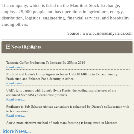
The company, which is listed on the Mauritius Stock Exchange,
employs 25,000 people and has operations in agriculture, energy,
distribution, logistics, engineering, financial services, and hospitality
among others.
Source : www.businessdailyafrica.com
News Highlights
Kenya eyes high-value agriculture to up production
Tanzania Coffee Production To Increase By 25% in 2016
Read more...
Read more...
Norfund and Irvine's Group Agrees to Invest USD 18 Million to Expand Poultry
Production and Enhance Food Security in Africa
Read more...
UAE's iyris partners with Egypt's Hyma Plastic, the leading manufacturer of the
acclaimed SecondSky Greenhouse products
Read more...
Resilience in Sub-Saharan African agriculture is enhanced by Diageo's collaboration with
tech innovators
Read more...
A new, more effective method of cork manufacturing is being tested in Morocco
Read more...
More News....