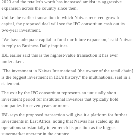
2020 and the retailer's worth has increased amidst its aggressive
expansion across the country since then.
Unlike the earlier transaction in which Naivas received growth
capital, the proposed deal will see the IFC consortium cash out its
two-year investment.
"We have adequate capital to fund our future expansion," said Naivas
in reply to Business Daily inquiries.
IBL earlier said this is the highest-value transaction it has ever
undertaken.
"The investment in Naivas International [the owner of the retail chain]
is the biggest investment in IBL's history," the multinational said in a
statement.
The exit by the IFC consortium represents an unusually short
investment period for institutional investors that typically hold
companies for seven years or more.
IBL says the proposed transaction will give it a platform for further
investments in East Africa, noting that Naivas has scaled up its
operations substantially to entrench its position as the biggest
supermarket operator in the country.