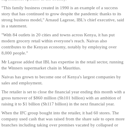
"This family business created in 1990 is an example of a success
story that has continued to grow despite the pandemic thanks to its
strong business model," Arnaud Lagesse, IBL's chief executive, said
in a statement.
"With 84 outlets in 20 cities and towns across Kenya, it has put
modern grocery retail within everyone's reach. Naivas also
contributes to the Kenyan economy, notably by employing over
8,000 people."
Mr Lagesse added that IBL has expertise in the retail sector, running
the Winners supermarket chain in Mauritius.
Naivas has grown to become one of Kenya's largest companies by
sales and employment.
The retailer is set to close the financial year ending this month with a
gross turnover of $860 million (Sh101 billion) with an ambition of
raising it to $1 billion (Sh117 billion) in the next financial year.
When the IFC group bought into the retailer, it had 60 stores. The
company used cash that was raised from the share sale to open more
branches including taking over premises vacated by collapsed or