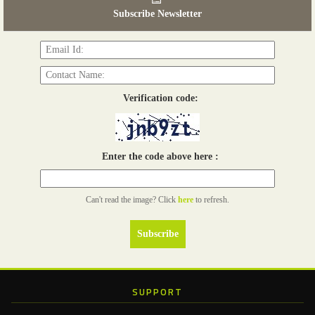
06th Tools & Hardware Kenya 2026
Subscribe Newsletter
03 - 05, June 2026
Read more...
Verification code:
Enter the code above here :
Can't read the image? Click
here
to refresh.
SUPPORT