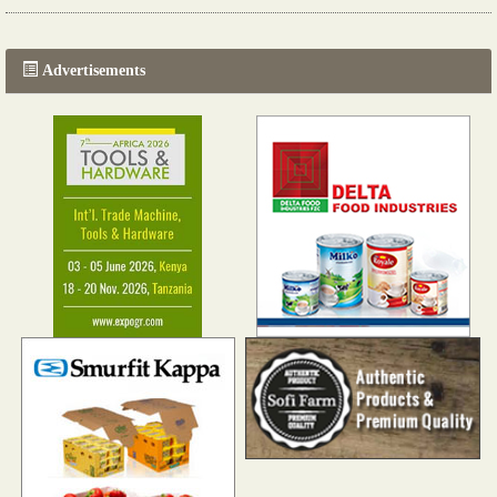
The progression of Africa's printing sector starting in 2024
Read more...
Advertisements