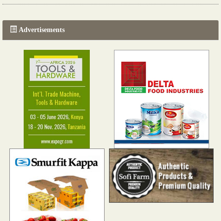
Read more...
The progression of Africa's printing sector starting in 2024
Read more...
Advertisements