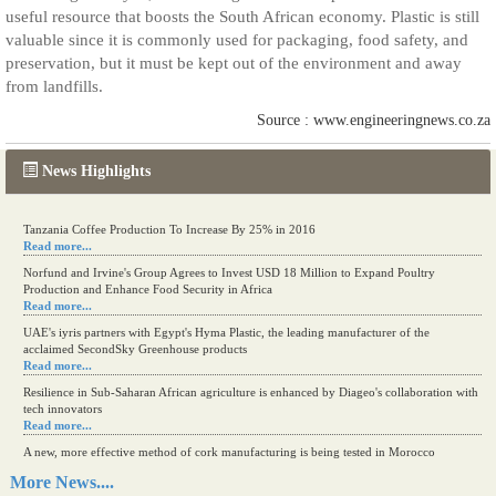
useful resource that boosts the South African economy. Plastic is still
valuable since it is commonly used for packaging, food safety, and
preservation, but it must be kept out of the environment and away
from landfills.
Source : www.engineeringnews.co.za
News Highlights
Kenya eyes high-value agriculture to up production
Read more...
Tanzania Coffee Production To Increase By 25% in 2016
Read more...
Norfund and Irvine's Group Agrees to Invest USD 18 Million to Expand Poultry
Production and Enhance Food Security in Africa
Read more...
UAE's iyris partners with Egypt's Hyma Plastic, the leading manufacturer of the
acclaimed SecondSky Greenhouse products
Read more...
Resilience in Sub-Saharan African agriculture is enhanced by Diageo's collaboration with
tech innovators
Read more...
More News....
A new, more effective method of cork manufacturing is being tested in Morocco