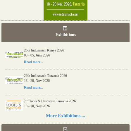
Exhibitions
06th Tools & Hardware Kenya 2026
03 - 05, June 2026
Read more...
26th Indusmach Kenya 2026
03 - 05, June 2026
Read more...
26th Indusmach Tanzania 2026
18 - 20, Nov 2026
Read more...
More Exhibitions....
7th Tools & Hardware Tanzania 2026
18 - 20, Nov 2026