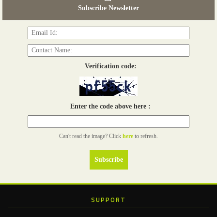
Subscribe Newsletter
Read more...
06th Tools & Hardware Kenya 2026
03 - 05, June 2026
Read more...
Verification code:
Enter the code above here :
Can't read the image? Click
here
to refresh.
SUPPORT