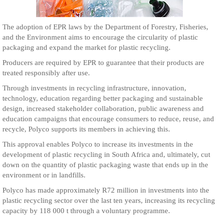
The adoption of EPR laws by the Department of Forestry, Fisheries,
and the Environment aims to encourage the circularity of plastic
packaging and expand the market for plastic recycling.
Producers are required by EPR to guarantee that their products are
treated responsibly after use.
Through investments in recycling infrastructure, innovation,
technology, education regarding better packaging and sustainable
design, increased stakeholder collaboration, public awareness and
education campaigns that encourage consumers to reduce, reuse, and
recycle, Polyco supports its members in achieving this.
This approval enables Polyco to increase its investments in the
development of plastic recycling in South Africa and, ultimately, cut
down on the quantity of plastic packaging waste that ends up in the
environment or in landfills.
Polyco has made approximately R72 million in investments into the
plastic recycling sector over the last ten years, increasing its recycling
capacity by 118 000 t through a voluntary programme.