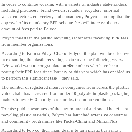
In order to continue working with a variety of industry stakeholders,
including producers, brand owners, retailers, recyclers, informal
waste collectors, converters, and consumers, Polyco is hoping that the
approval of its mandatory EPR scheme fees will increase the total
amount of fees paid to Polyco.
Polyco invests in the plastic recycling sector after receiving EPR fees
from member organisations.
According to Patricia Pillay, CEO of Polyco, the plan will be effective
in expanding the plastic recycling sector over the following years.
"We would want to congratulate our�members who have been
paying their EPR fees since January of this year which has enabled us
to perform this significant task," they said.
The number of registered member companies from across the plastics
value chain has increased from under 40 polyolefin plastic packaging
makers to over 600 in only ten months, the author continues.
To raise public awareness of the environmental and social benefits of
recycling plastic materials, Polyco has launched extensive consumer
and community programmes like Packa-Ching and MillionPlus.
According to Polyco, their main goal is to turn plastic trash into a