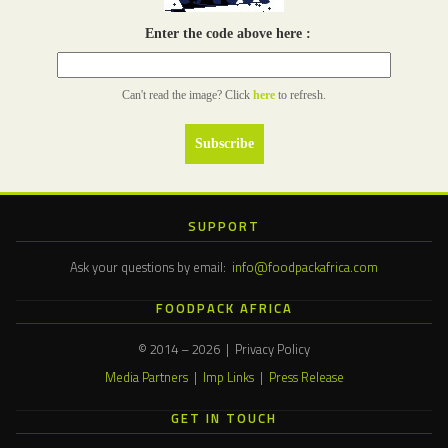
Enter the code above here :
Can't read the image? Click
here
to refresh.
SUPPORT
Ask your questions by email:
info@foodpackafrica.com
FOODPACK AFRICA
© 2014 – 2026 | Privacy Policy
Media Partners
|
Imp Links
|
Press Release
GET IN TOUCH