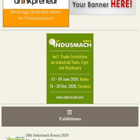
Exhibitions
26th Indusmach Kenya 2026