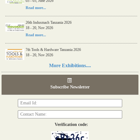
03 - 05, June 2026
Read more...
26th Indusmach Tanzania 2026
18 - 20, Nov 2026
Read more...
7th Tools & Hardware Tanzania 2026
18 - 20, Nov 2026
Read more...
More Exhibitions....
06th Tools & Hardware Kenya 2026
03 - 05, June 2026
Subscribe Newsletter
Read more...
Verification code: