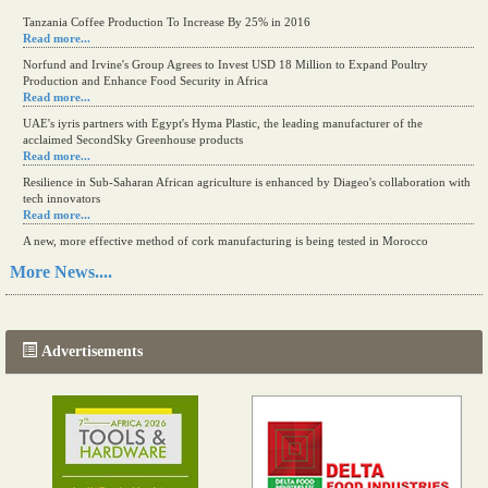
Tanzania Coffee Production To Increase By 25% in 2016
Read more...
Norfund and Irvine's Group Agrees to Invest USD 18 Million to Expand Poultry
Production and Enhance Food Security in Africa
Read more...
UAE's iyris partners with Egypt's Hyma Plastic, the leading manufacturer of the
acclaimed SecondSky Greenhouse products
Read more...
Resilience in Sub-Saharan African agriculture is enhanced by Diageo's collaboration with
tech innovators
Read more...
A new, more effective method of cork manufacturing is being tested in Morocco
Read more...
More News....
The progression of Africa's printing sector starting in 2024
Read more...
Advertisements