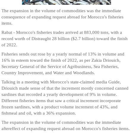
The expansion in the volume of commodities was the immediate
consequence of expanding request abroad for Morocco's fisheries
items.
Rabat - Morocco's fisheries trades arrived at 883,000 tons, with a
record worth of Distraught 28 billion ($2.7 billion) toward the finish
of 2022.
Fisheries sends out rose by a yearly normal of 13% in volume and
16% in esteem toward the finish of 2022, as per Zakia Driouich,
Secretary General of the Service of Agribusiness, Sea Fisheries,
Country Improvement, and Water and Woodlands.
Talking in a meeting with Morocco's state-claimed media Guide,
Driouich made sense of that the increment mostly concerned canned
sardines that recorded a yearly development of 9% in volume.
Different fisheries items that saw a critical increment incorporate
frozen sardines, with a product volume increment of 43%, and
fishmeal and oil, with a 36% expansion.
The expansion in the volume of commodities was the immediate
aftereffect of expanding request abroad on Morocco's fisheries items.