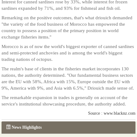
Interest for canned sardines rose by 33%, while interest for frozen
sardines expanded by 71%, and 93% for fishmeal and fish oil.
Remarking on the positive outcomes, that's what driouich demanded
"the variety of the food business of Morocco has empowered the
country to possess a position of the primary position in world
exchange fisheries items."
Morocco is as of now the world's biggest exporter of canned sardines
and semi-protected anchovies and is among the world's biggest
trading nations of octopus.
The realm's base of clients in the fisheries market incorporates 130
nations, the authority determined. "Our fundamental business sectors
are the EU with 58%, Africa with 15%, Europe outside the EU with
9%, America with 9%, and Asia with 6.5%," Driouich made sense of.
The remarkable expansion in trades is generally on account of the
service's institutional showcasing procedure, the authority added.
Source : www.blacknz.com
News Highlights