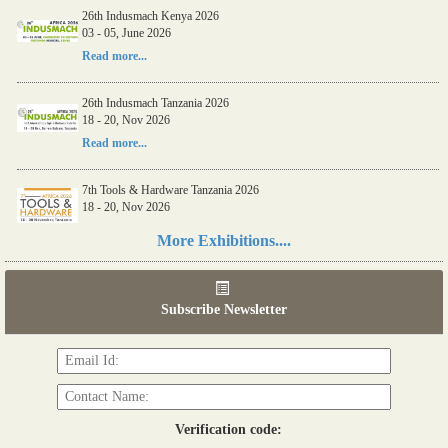
26th Indusmach Kenya 2026
03 - 05, June 2026
Read more...
26th Indusmach Tanzania 2026
18 - 20, Nov 2026
Read more...
7th Tools & Hardware Tanzania 2026
18 - 20, Nov 2026
Read more...
More Exhibitions....
06th Tools & Hardware Kenya 2026
03 - 05, June 2026
Subscribe Newsletter
Read more...
Verification code: