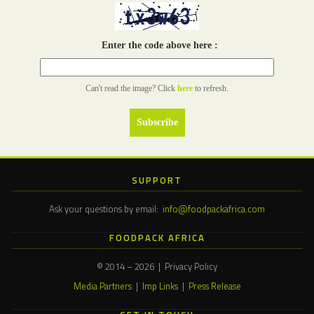
Enter the code above here :
Can't read the image? Click
here
to refresh.
SUPPORT
Ask your questions by email:
info@foodpackafrica.com
FOODPACK AFRICA
© 2014 – 2026 | Privacy Policy
Media Partners
|
Imp Links
|
Press Release