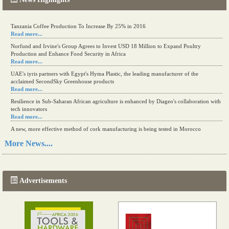
Tanzania Coffee Production To Increase By 25% in 2016
Read more...
Norfund and Irvine's Group Agrees to Invest USD 18 Million to Expand Poultry
Production and Enhance Food Security in Africa
Read more...
UAE's iyris partners with Egypt's Hyma Plastic, the leading manufacturer of the
acclaimed SecondSky Greenhouse products
Read more...
Resilience in Sub-Saharan African agriculture is enhanced by Diageo's collaboration with
tech innovators
Read more...
A new, more effective method of cork manufacturing is being tested in Morocco
Read more...
More News....
The progression of Africa's printing sector starting in 2024
Read more...
Advertisements