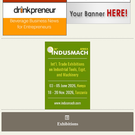
Exhibitions