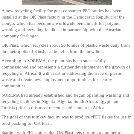
A new recycling facility for post-consumer PET bottles has been
installed at the OK Plast factory in the Democratic Republic of the
Congo, which has become a worldwide benchmark for polymer
washing and recycling facilities, in partnership with the Austrian
company Starlinger.
OK Plast, which recycles about 50 tonnes of plastic waste daily from
the metropolis of Kinshasa, benefits from the new line.
According to SOREMA, the plant has been successfully
commissioned and represents a further development in the growth of
recycling in Africa. It will assist in addressing the issue of plastic
waste and create new employment opportunities for nearby
communities.
SOREMA had already established and begun operating washing and
recycling facilities in Nigeria, Algeria, South Africa, Egypt, and
Tunisia prior to this most recent establishment in Africa.
The goal of this turnkey facility was to produce rPET flakes for use in
food packing for OK Plast.
Starting with PET bottles that OK Plast gets through a number of