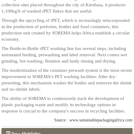
collection sites placed throughout the city of Kinshasa, it produces
1,100kg/h of washed rPET flakes that are useful.
Through the upcycling of rPET, which is increasingly reincorporated
in the production of preforms, bottles and food containers, this
production unit created by SOREMA helps Africa establish a circular
economy.
The Bottle-to-Bottle rPET washing line has several steps, including
automated feeding, prewashing and label removal. Next comes wet
grinding, hot washing, flotation and lastly rinsing and drying.
The modernization of the container prewash system is the most recent
improvement to SOREMA's PET washing facilities. After dry-
presorting, this mechanism washes the bottles and removes the shrink
and no-shrink labels.
The ability of SOREMA to continuously track the development of
plastic packaging waste and modify its technology options in
response is crucial to the company's success in recycling facilities.
Source : www.sustainablepackagingafrica.com
News Highlights