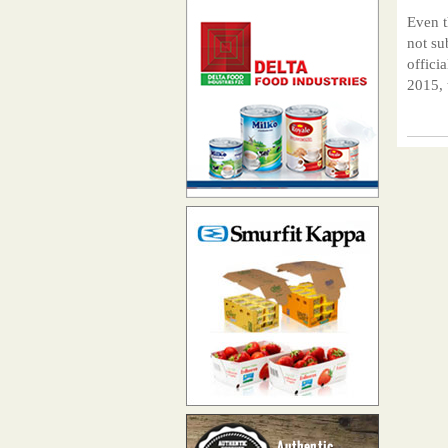
Even t
not su
offici
2015, 