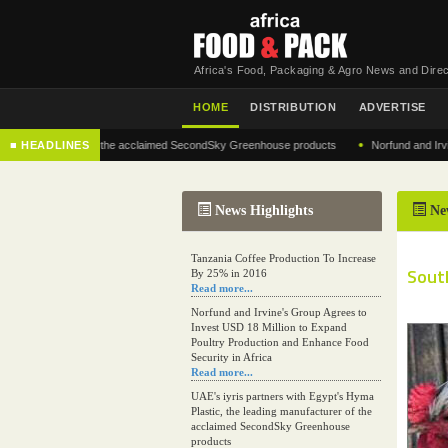
Africa's Food, Packaging & Agro News and Direc
HOME
DISTRIBUTION
ADVERTISE
•
 manufacturer of the acclaimed SecondSky Greenhouse products
■ HEADLINES
Norfund and Irvine's G
News Highlights
Ne
Tanzania Coffee Production To Increase
South
By 25% in 2016
Read more...
Norfund and Irvine's Group Agrees to
Invest USD 18 Million to Expand
Poultry Production and Enhance Food
Security in Africa
Read more...
UAE's iyris partners with Egypt's Hyma
Plastic, the leading manufacturer of the
acclaimed SecondSky Greenhouse
products