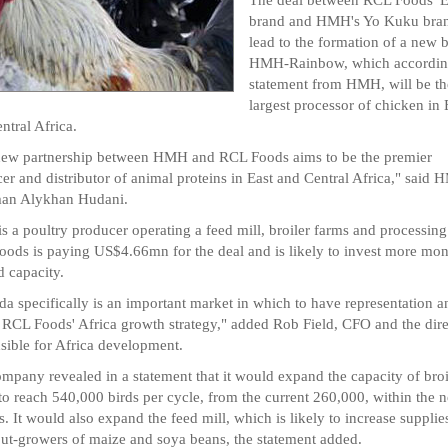
brand and HMH's Yo Kuku bran
lead to the formation of a new 
HMH-Rainbow, which according
statement from HMH, will be th
largest processor of chicken in 
ntral Africa.
new partnership between HMH and RCL Foods aims to be the premier
er and distributor of animal proteins in East and Central Africa," said
man Alykhan Hudani.
 a poultry producer operating a feed mill, broiler farms and processing
ods is paying US$4.66mn for the deal and is likely to invest more mon
 capacity.
a specifically is an important market in which to have representation a
 RCL Foods' Africa growth strategy," added Rob Field, CFO and the dire
sible for Africa development.
mpany revealed in a statement that it would expand the capacity of broi
to reach 540,000 birds per cycle, from the current 260,000, within the 
. It would also expand the feed mill, which is likely to increase supplie
out-growers of maize and soya beans, the statement added.