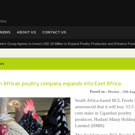
tory
NEWS
ABOUT US
CONTACT US
roup Agrees to Invest USD 18 Million to Expand Poultry Production and Enhance Food Security
ws
 African poultry company expands into East Africa
Posted on :
Monday , 10th Aug
South Africa-based RCL Foods 
announced that it will buy 33.5
cent stake in Ugandan poultry
producer, Hudani Manji Holdin
Limited (HMH)
The deal between RCL Foods' 