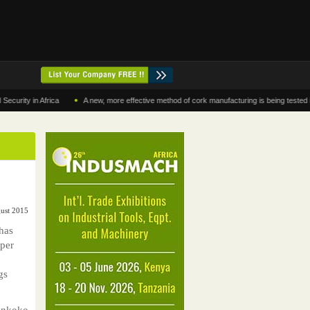
•
 in Africa
A new, more effective method of cork manufacturing is being tested in Mor
ust 2015
has
 per
gs
Enkoko