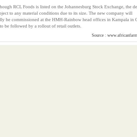
hough RCL Foods is listed on the Johannesburg Stock Exchange, the dea
bject to any material conditions due to its size. The new company will
ally be commissioned at the HMH-Rainbow head offices in Kampala in 
to be followed by a rollout of retail outlets.
Source : www.africanfarm