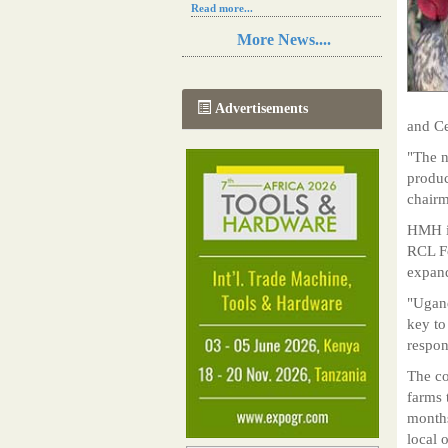
Read more...
Resilience in Sub-Saharan African
More News....
agriculture is enhanced by Diageo's
collaboration with tech innovators
Read more...
A new, more effective method of cork
Advertisements
manufacturing is being tested in
and Ce
Morocco
Read more...
"The 
The progression of Africa's printing
produc
sector starting in 2024
chair
Read more...
HMH is
RCL Fo
expand
"Ugand
key to
respon
The co
farms 
months
local 