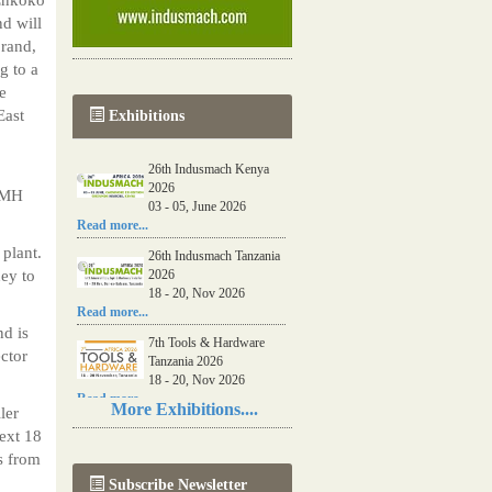
d will
brand,
 to a
e
East
Exhibitions
26th Indusmach Kenya
2026
 HMH
03 - 05, June 2026
Read more...
 plant.
26th Indusmach Tanzania
ey to
2026
18 - 20, Nov 2026
Read more...
nd is
7th Tools & Hardware
ctor
Tanzania 2026
18 - 20, Nov 2026
Read more...
More Exhibitions....
ler
06th Tools & Hardware
next 18
Kenya 2026
s from
03 - 05, June 2026
Subscribe Newsletter
Read more...