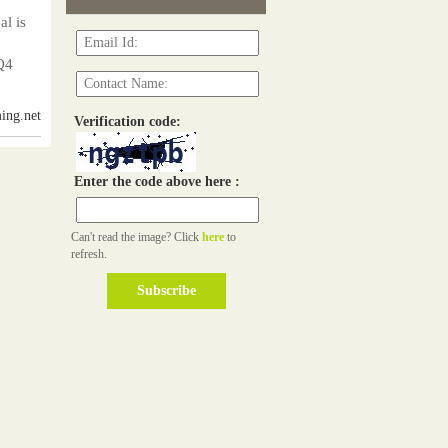
l is
Q4
ing.net
Verification code:
Enter the code above here :
Can't read the image? Click
here
to
refresh.