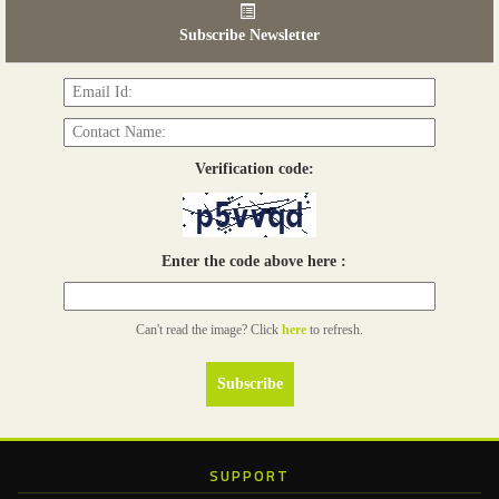
03 - 05, June 2026
Subscribe Newsletter
Read more...
Verification code:
Enter the code above here :
Can't read the image? Click
here
to refresh.
SUPPORT