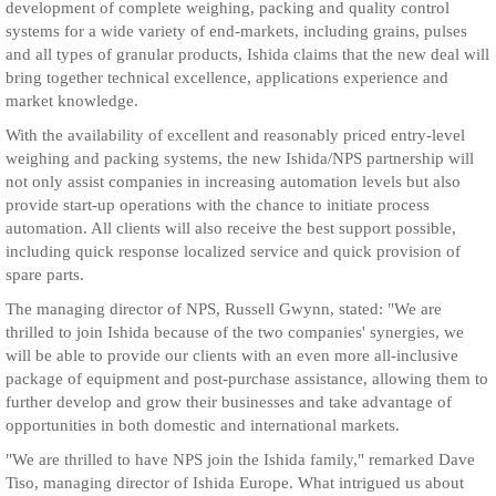
development of complete weighing, packing and quality control
systems for a wide variety of end-markets, including grains, pulses
and all types of granular products, Ishida claims that the new deal will
bring together technical excellence, applications experience and
market knowledge.
With the availability of excellent and reasonably priced entry-level
weighing and packing systems, the new Ishida/NPS partnership will
not only assist companies in increasing automation levels but also
provide start-up operations with the chance to initiate process
automation. All clients will also receive the best support possible,
including quick response localized service and quick provision of
spare parts.
The managing director of NPS, Russell Gwynn, stated: "We are
thrilled to join Ishida because of the two companies' synergies, we
will be able to provide our clients with an even more all-inclusive
package of equipment and post-purchase assistance, allowing them to
further develop and grow their businesses and take advantage of
opportunities in both domestic and international markets.
"We are thrilled to have NPS join the Ishida family," remarked Dave
Tiso, managing director of Ishida Europe. What intrigued us about