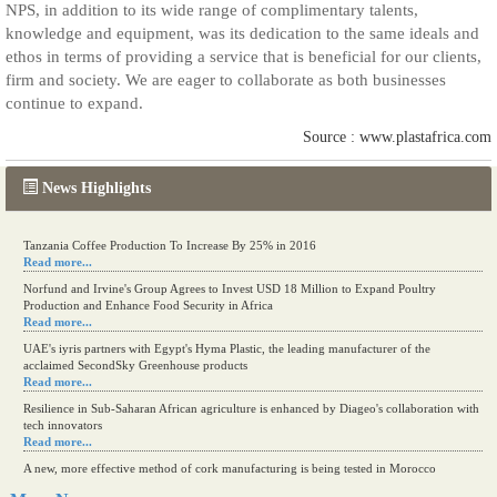
NPS, in addition to its wide range of complimentary talents,
knowledge and equipment, was its dedication to the same ideals and
ethos in terms of providing a service that is beneficial for our clients,
firm and society. We are eager to collaborate as both businesses
continue to expand.
Source : www.plastafrica.com
News Highlights
Tanzania Coffee Production To Increase By 25% in 2016
Read more...
Norfund and Irvine's Group Agrees to Invest USD 18 Million to Expand Poultry
Production and Enhance Food Security in Africa
Read more...
UAE's iyris partners with Egypt's Hyma Plastic, the leading manufacturer of the
acclaimed SecondSky Greenhouse products
Read more...
Resilience in Sub-Saharan African agriculture is enhanced by Diageo's collaboration with
tech innovators
Read more...
A new, more effective method of cork manufacturing is being tested in Morocco
Read more...