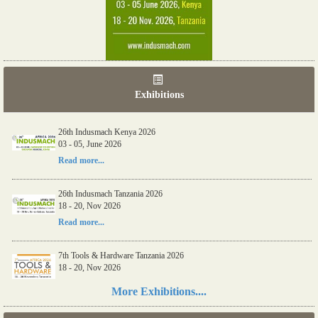
Exhibitions
26th Indusmach Kenya 2026
03 - 05, June 2026
Read more...
26th Indusmach Tanzania 2026
18 - 20, Nov 2026
Read more...
7th Tools & Hardware Tanzania 2026
18 - 20, Nov 2026
Read more...
More Exhibitions....
06th Tools & Hardware Kenya 2026