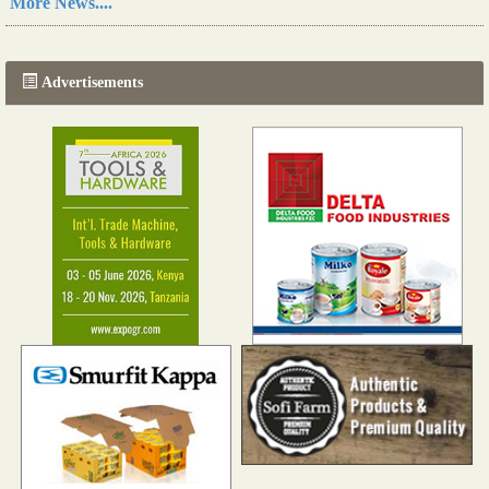
More News....
The progression of Africa's printing sector starting in 2024
Read more...
Advertisements