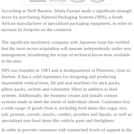
According to Neill Barston, Ishida Europe made a significant strategic
move by purchasing National Packaging Systems (NPS), a South
African manufacturer of specialized packaging equipment, in order to
increase its footprint on the continent.
The significant machinery company with Japanese roots has verified
that the most recent acquisition will operate independently under new
management, broadening the scope of technical know-how available
in the area.
NPS was founded in 1983 and is headquartered in Pinetown, close to
Durban. It has a solid reputation for designing and producing
dependable vertical form, fill and seal machines for stick packs,
pillow packs, sachets and volumetric fillers in addition to feed
systems. Additionally, the business creates and installs custom
systems made to meet the needs of individual clients. Customers buy
a wide range of goods from it, including food items like sugar, rice,
salt, peanuts, cereals, snacks, candies, powders and liquids, as well as
specialized non-food items like vehicle parts and firelighters.
In order to provide customers with unmatched levels of support in the