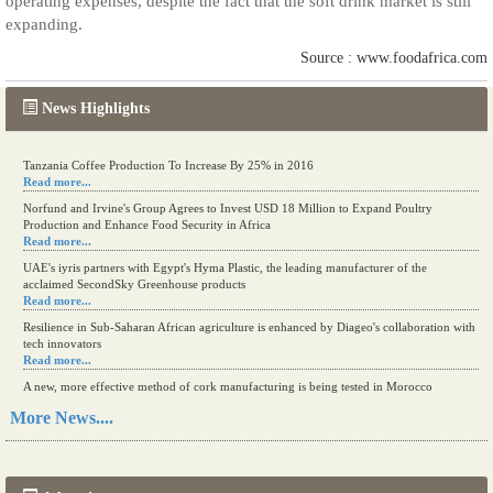
operating expenses, despite the fact that the soft drink market is still
expanding.
Source : www.foodafrica.com
News Highlights
Tanzania Coffee Production To Increase By 25% in 2016
Read more...
Norfund and Irvine's Group Agrees to Invest USD 18 Million to Expand Poultry
Production and Enhance Food Security in Africa
Read more...
UAE's iyris partners with Egypt's Hyma Plastic, the leading manufacturer of the
acclaimed SecondSky Greenhouse products
Read more...
Resilience in Sub-Saharan African agriculture is enhanced by Diageo's collaboration with
tech innovators
Read more...
A new, more effective method of cork manufacturing is being tested in Morocco
Read more...
More News....
The progression of Africa's printing sector starting in 2024
Read more...