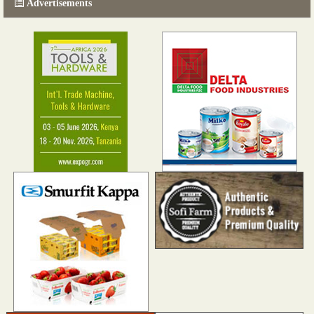
Advertisements