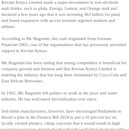
Kevian Kenya Limited made a major investment in non-alcoholic
malt drinks, such as plain, Energy, Lemon, and Orange malt and
declared a few years ago that it was investing Sh3 billion for plant
and brand expansion with an eye towards regional markets and
airlines.
According to Mr. Rugendo, the cash originated from German
Financier DEG, one of the organisations that has previously provided
support to Kevian Kenya.
Mr. Rugendo has been stating that strong competition is beneficial for
company growth and fairness and that Kevian Kenya Limited is
entering the industry that has long been dominated by Coca-Cola and
East African Breweries.
In 1992, Mr. Rugendo left politics to work in the juice and water
industry. He has welcomed diversification ever since.
Soft drink manufacturers, however, have encouraged Parliament to
thwart a plan in the Finance Bill 2024 to put a 10 percent tax on
locally created plastics, citing concerns that it would result in high