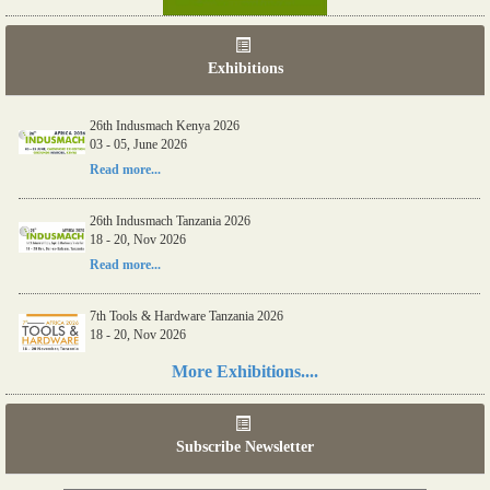
Exhibitions
26th Indusmach Kenya 2026
03 - 05, June 2026
Read more...
26th Indusmach Tanzania 2026
18 - 20, Nov 2026
Read more...
7th Tools & Hardware Tanzania 2026
18 - 20, Nov 2026
Read more...
More Exhibitions....
06th Tools & Hardware Kenya 2026
03 - 05, June 2026
Subscribe Newsletter
Read more...