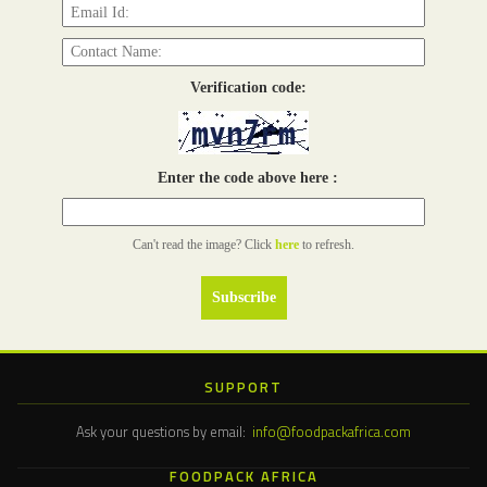
Verification code:
Enter the code above here :
Can't read the image? Click
here
to refresh.
SUPPORT
Ask your questions by email:
info@foodpackafrica.com
FOODPACK AFRICA