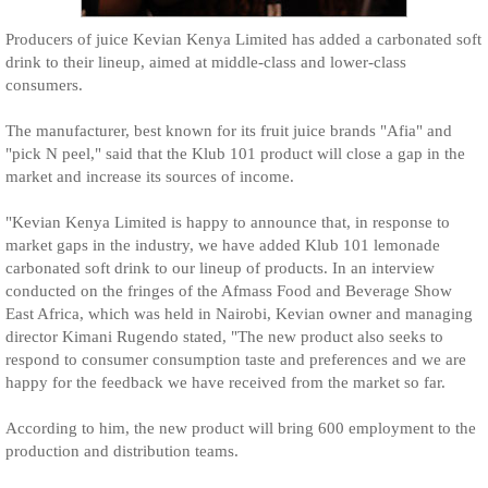
Producers of juice Kevian Kenya Limited has added a carbonated soft
drink to their lineup, aimed at middle-class and lower-class
consumers.
The manufacturer, best known for its fruit juice brands "Afia" and
"pick N peel," said that the Klub 101 product will close a gap in the
market and increase its sources of income.
"Kevian Kenya Limited is happy to announce that, in response to
market gaps in the industry, we have added Klub 101 lemonade
carbonated soft drink to our lineup of products. In an interview
conducted on the fringes of the Afmass Food and Beverage Show
East Africa, which was held in Nairobi, Kevian owner and managing
director Kimani Rugendo stated, "The new product also seeks to
respond to consumer consumption taste and preferences and we are
happy for the feedback we have received from the market so far.
According to him, the new product will bring 600 employment to the
production and distribution teams.