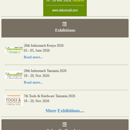
Exhibitions
26th Indusmach Kenya 2026
03 - 05, June 2026
Read more...
26th Indusmach Tanzania 2026
18 - 20, Nov 2026
Read more...
7th Tools & Hardware Tanzania 2026
18 - 20, Nov 2026
Read more...
More Exhibitions....
06th Tools & Hardware Kenya 2026
03 - 05, June 2026