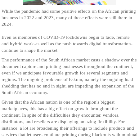
While the pandemic had some positive effects on the African printing
business in 2022 and 2023, many of those effects were still there in
2024.
Even as memories of COVID-19 lockdowns begin to fade, remote
and hybrid work-as well as the push towards digital transformation-
continue to shape the market.
The performance of the South African market casts a shadow over the
document capture and printing businesses throughout the continent,
even if we anticipate favourable growth for several segments and
regions. The ongoing problems of Eskom, namely the ongoing load
shedding that has no end in sight, are impeding the expansion of the
South African economy.
Given that the African nation is one of the region's biggest
marketplaces, this has a big effect on growth throughout the
continent. In spite of the difficulties they encounter, vendors,
distributors, and resellers are displaying amazing flexibility. For
instance, a lot are broadening their offerings to include products and
services that let users continue printing during blackouts with minimal