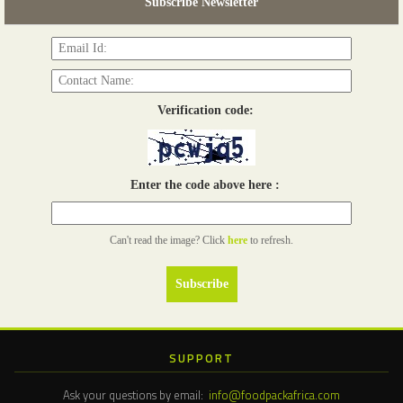
Subscribe Newsletter
Read more...
Verification code:
Enter the code above here :
Can't read the image? Click
here
to refresh.
SUPPORT
Ask your questions by email:
info@foodpackafrica.com