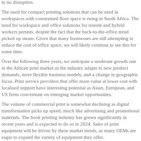
to no disruption.
The need for compact printing solutions that can be used in
workspaces with constrained floor space is rising in South Africa. The
need for workspace and office solutions for remote and hybrid
workers persists, despite the fact that the back-to-the-office trend
picked up steam. Given that many businesses are still attempting to
reduce the cost of office space, we will likely continue to see this for
some time.
Over the following three years, we anticipate a moderate growth rate
in the African print market as the industry adapts to new product
demands, more flexible business models, and a change in geographic
focus. Print service providers that offer more value at lower cost with
localised support have interesting potential as Asian, European, and
US firms concentrate on emerging market opportunities.
The volume of commercial print is somewhat declining as digital
transformation picks up speed, much like advertising and promotional
materials. The book printing industry has grown significantly in
recent years and is expected to do so in 2024. Sales of print
equipment will be driven by these market trends, as many OEMs are
eager to expand the variety of equipment they offer.