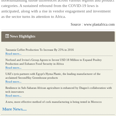
notwithstanding subtle differences across various regions and product
categories. A sustained rebound from the COVID-19 lows is
anticipated, along with a rise in vendor engagement and investment
as the sector turns its attention to Africa.
Source : www.plastafrica.com
News Highlights
Tanzania Coffee Production To Increase By 25% in 2016
Read more...
Norfund and Irvine's Group Agrees to Invest USD 18 Million to Expand Poultry
Production and Enhance Food Security in Africa
Read more...
UAE's iyris partners with Egypt's Hyma Plastic, the leading manufacturer of the
acclaimed SecondSky Greenhouse products
Read more...
Resilience in Sub-Saharan African agriculture is enhanced by Diageo's collaboration with
tech innovators
Read more...
A new, more effective method of cork manufacturing is being tested in Morocco
Read more...
More News....
The progression of Africa's printing sector starting in 2024
Read more...