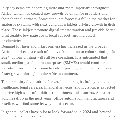
Inkjet systems are becoming more and more important throughout
Africa, which has created new growth potential for providers and
their channel partners. Some suppliers forecast a fall in the market for
analogue systems, with next-generation inkjets driving growth in their
place. These inkjets promote digital transformation and provide better
print quality, low page costs, local support, and increased
productivity.
Demand for laser and inkjet printers has increased in the broader
African market as a result of a move from mono to colour printing. In
2024, colour printing will still be expanding. It is anticipated that
small, medium, and micro enterprises (SMMEs) would continue to
transition from monochrome to colour printing, which will spur even
faster growth throughout the African continent.
The increasing digitisation of several industries, including education,
healthcare, legal services, financial services, and logistics, is expected
to drive high sales of multifunction printers and scanners. As paper
volumes drop in the next years, office automation manufacturers and
resellers will find some leeway in this sector.
In general, sellers have a lot to look forward to in 2024 and beyond,