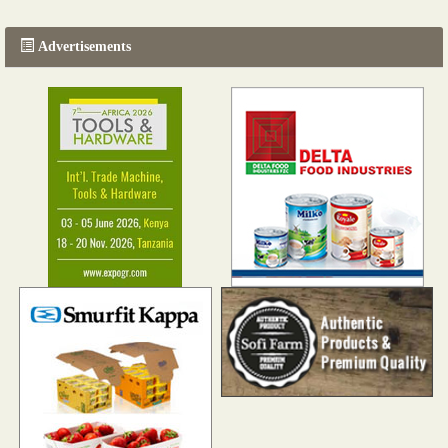
Advertisements