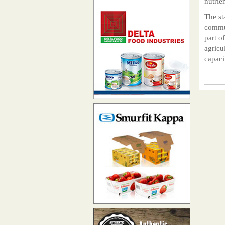
nutrie
The st
commun
part o
agricu
capaci