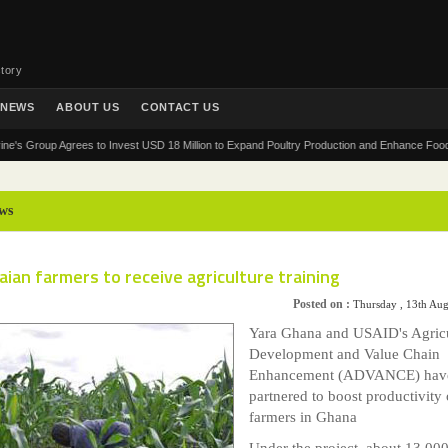
tory
NEWS
ABOUT US
CONTACT US
roup Agrees to Invest USD 18 Million to Expand Poultry Production and Enhance Food Securit
ws
ian farmers to receive agriculture training
Posted on :
Thursday , 13th Au
Yara Ghana and USAID's Agricu
Development and Value Chain
Enhancement (ADVANCE) hav
partnered to boost productivity 
farmers in Ghana
Under the project, about 13,00