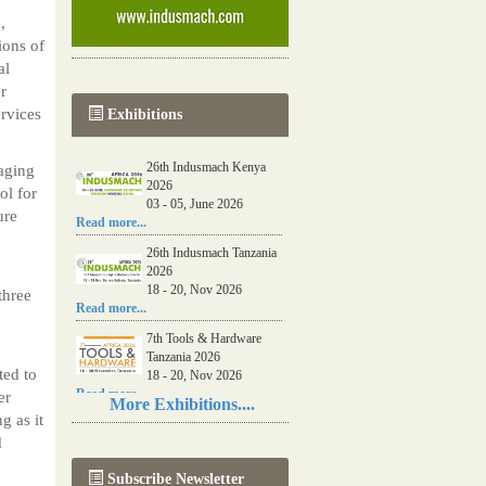
,
ions of
al
er
ervices
Exhibitions
26th Indusmach Kenya
gaging
2026
ol for
03 - 05, June 2026
ure
Read more...
26th Indusmach Tanzania
2026
18 - 20, Nov 2026
three
Read more...
7th Tools & Hardware
Tanzania 2026
ted to
18 - 20, Nov 2026
Read more...
er
More Exhibitions....
g as it
06th Tools & Hardware
d
Kenya 2026
03 - 05, June 2026
Subscribe Newsletter
Read more...