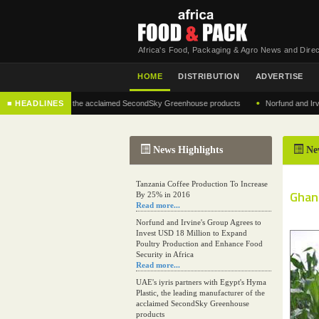
Africa's Food, Packaging & Agro News and Direc
HOME
DISTRIBUTION
ADVERTISE
•
 manufacturer of the acclaimed SecondSky Greenhouse products
■ HEADLINES
Norfund and Irvine's G
News Highlights
Ne
Tanzania Coffee Production To Increase
Ghana
By 25% in 2016
Read more...
Norfund and Irvine's Group Agrees to
Invest USD 18 Million to Expand
Poultry Production and Enhance Food
Security in Africa
Read more...
UAE's iyris partners with Egypt's Hyma
Plastic, the leading manufacturer of the
acclaimed SecondSky Greenhouse
products