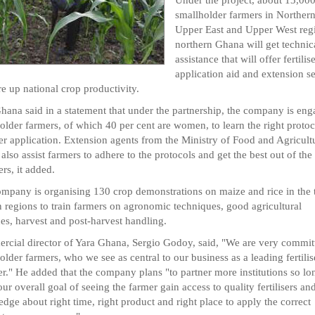
smallholder farmers in Northern
Upper East and Upper West reg
northern Ghana will get technic
assistance that will offer fertilis
application aid and extension s
re up national crop productivity.
hana said in a statement that under the partnership, the company is en
older farmers, of which 40 per cent are women, to learn the right protoc
iser application. Extension agents from the Ministry of Food and Agricult
also assist farmers to adhere to the protocols and get the best out of the
sers, it added.
mpany is organising 130 crop demonstrations on maize and rice in the 
 regions to train farmers on agronomic techniques, good agricultural
ces, harvest and post-harvest handling.
cial director of Yara Ghana, Sergio Godoy, said, "We are very commit
older farmers, who we see as central to our business as a leading fertilis
er." He added that the company plans "to partner more institutions so lon
our overall goal of seeing the farmer gain access to quality fertilisers an
dge about right time, right product and right place to apply the correct