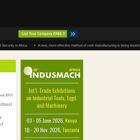
•
y in Africa
A new, more effective method of cork manufacturing is being tested in Mor
gust 2015
ltural
e
of
0