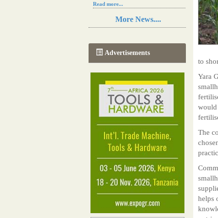
Read more...
Resilience in Sub-Saharan African
More News....
agriculture is enhanced by Diageo's
collaboration with tech innovators
Read more...
A new, more effective method of cork
Advertisements
manufacturing is being tested in
to sho
Morocco
Read more...
Yara G
The progression of Africa's printing
smallh
sector starting in 2024
fertil
Read more...
would 
fertili
The co
chosen
practi
Commer
smallh
suppli
helps 
knowle