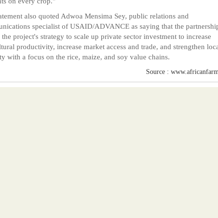
nts on every crop."
atement also quoted Adwoa Mensima Sey, public relations and
ications specialist of USAID/ADVANCE as saying that the partnershi
f the project's strategy to scale up private sector investment to increase
ltural productivity, increase market access and trade, and strengthen loc
ty with a focus on the rice, maize, and soy value chains.
Source : www.africanfarm