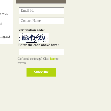
p was
al
Verification code:
ing.net
Enter the code above here :
Can't read the image? Click
here
to
refresh.