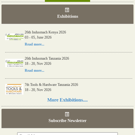
Exhibitions
26th Indusmach Kenya 2026
03 - 05, June 2026
Read more...
26th Indusmach Tanzania 2026
18 - 20, Nov 2026
Read more...
7th Tools & Hardware Tanzania 2026
18 - 20, Nov 2026
Read more...
More Exhibitions....
06th Tools & Hardware Kenya 2026
03 - 05, June 2026
Subscribe Newsletter
Read more...