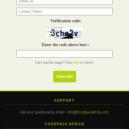
Verification code:
Enter the code above here :
Can't read the image? Click
here
to refresh.
SUPPORT
Ask your questions by email:
info@foodpackafrica.com
FOODPACK AFRICA