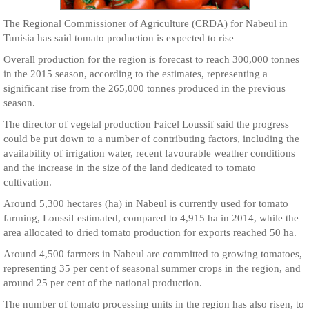
The Regional Commissioner of Agriculture (CRDA) for Nabeul in
Tunisia has said tomato production is expected to rise
Overall production for the region is forecast to reach 300,000 tonnes
in the 2015 season, according to the estimates, representing a
significant rise from the 265,000 tonnes produced in the previous
season.
The director of vegetal production Faicel Loussif said the progress
could be put down to a number of contributing factors, including the
availability of irrigation water, recent favourable weather conditions
and the increase in the size of the land dedicated to tomato
cultivation.
Around 5,300 hectares (ha) in Nabeul is currently used for tomato
farming, Loussif estimated, compared to 4,915 ha in 2014, while the
area allocated to dried tomato production for exports reached 50 ha.
Around 4,500 farmers in Nabeul are committed to growing tomatoes,
representing 35 per cent of seasonal summer crops in the region, and
around 25 per cent of the national production.
The number of tomato processing units in the region has also risen, to