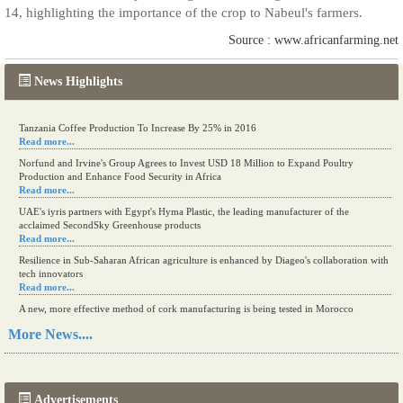
14, highlighting the importance of the crop to Nabeul's farmers.
Source : www.africanfarming.net
News Highlights
Tanzania Coffee Production To Increase By 25% in 2016
Read more...
Norfund and Irvine's Group Agrees to Invest USD 18 Million to Expand Poultry
Production and Enhance Food Security in Africa
Read more...
UAE's iyris partners with Egypt's Hyma Plastic, the leading manufacturer of the
acclaimed SecondSky Greenhouse products
Read more...
Resilience in Sub-Saharan African agriculture is enhanced by Diageo's collaboration with
tech innovators
Read more...
A new, more effective method of cork manufacturing is being tested in Morocco
Read more...
More News....
The progression of Africa's printing sector starting in 2024
Read more...
Advertisements