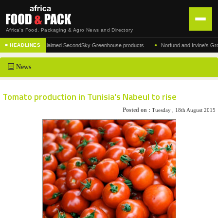
Africa's Food, Packaging & Agro News and Directory
•
acturer of the acclaimed SecondSky Greenhouse products
Norfund and Irvine's Group A
■ HEADLINES
HOME
News
DISTRIBUTION
ADVERTISE
Tomato production in Tunisia's Nabeul to rise
NEWS
Posted on :
Tuesday , 18th August 2015
ABOUT US
CONTACT US