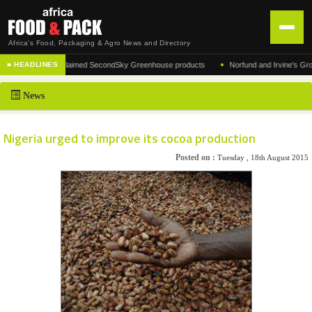
Africa's Food, Packaging & Agro News and Directory
•
acturer of the acclaimed SecondSky Greenhouse products
Norfund and Irvine's Group Ag
■ HEADLINES
HOME
News
DISTRIBUTION
ADVERTISE
Nigeria urged to improve its cocoa production
NEWS
Posted on :
Tuesday , 18th August 2015
ABOUT US
CONTACT US