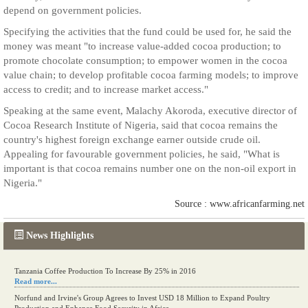
depend on government policies.
Specifying the activities that the fund could be used for, he said the
money was meant "to increase value-added cocoa production; to
promote chocolate consumption; to empower women in the cocoa
value chain; to develop profitable cocoa farming models; to improve
access to credit; and to increase market access."
Speaking at the same event, Malachy Akoroda, executive director of
Cocoa Research Institute of Nigeria, said that cocoa remains the
country's highest foreign exchange earner outside crude oil.
Appealing for favourable government policies, he said, "What is
important is that cocoa remains number one on the non-oil export in
Nigeria."
Source : www.africanfarming.net
News Highlights
Tanzania Coffee Production To Increase By 25% in 2016
Read more...
Norfund and Irvine's Group Agrees to Invest USD 18 Million to Expand Poultry