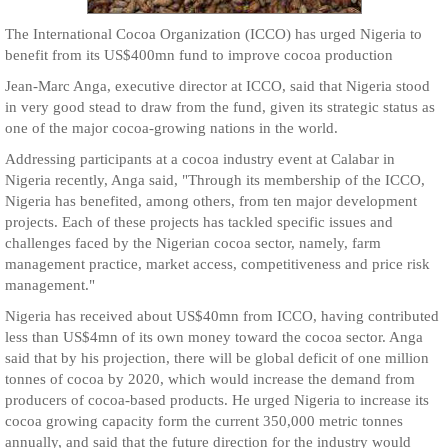
The International Cocoa Organization (ICCO) has urged Nigeria to
benefit from its US$400mn fund to improve cocoa production
Jean-Marc Anga, executive director at ICCO, said that Nigeria stood
in very good stead to draw from the fund, given its strategic status as
one of the major cocoa-growing nations in the world.
Addressing participants at a cocoa industry event at Calabar in
Nigeria recently, Anga said, "Through its membership of the ICCO,
Nigeria has benefited, among others, from ten major development
projects. Each of these projects has tackled specific issues and
challenges faced by the Nigerian cocoa sector, namely, farm
management practice, market access, competitiveness and price risk
management."
Nigeria has received about US$40mn from ICCO, having contributed
less than US$4mn of its own money toward the cocoa sector. Anga
said that by his projection, there will be global deficit of one million
tonnes of cocoa by 2020, which would increase the demand from
producers of cocoa-based products. He urged Nigeria to increase its
cocoa growing capacity form the current 350,000 metric tonnes
annually, and said that the future direction for the industry would