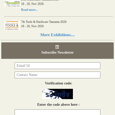
18 - 20, Nov 2026
Read more...
7th Tools & Hardware Tanzania 2026
18 - 20, Nov 2026
Read more...
More Exhibitions....
06th Tools & Hardware Kenya 2026
03 - 05, June 2026
Subscribe Newsletter
Read more...
Verification code:
Enter the code above here :