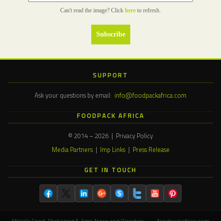
Can't read the image? Click
here
to refresh.
SUPPORT
Ask your questions by email:
info@foodpackafrica.com
FOODPACK AFRICA
© 2014 – 2026 | Privacy Policy
Media Partners
|
Imp Links
|
Press Release
GET IN TOUCH
Africa's Food, Packaging & Agro News and Directory — foodpackafrica.com