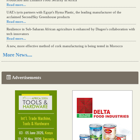
Production and Enhance Food Security in Africa
Read more...
UAE's iyris partners with Egypt's Hyma Plastic, the leading manufacturer of the
acclaimed SecondSky Greenhouse products
Read more...
Resilience in Sub-Saharan African agriculture is enhanced by Diageo's collaboration with
tech innovators
Read more...
A new, more effective method of cork manufacturing is being tested in Morocco
Read more...
More News....
The progression of Africa's printing sector starting in 2024
Read more...
Advertisements