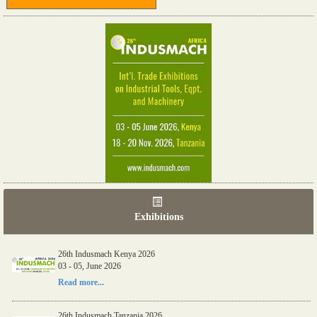
Exhibitions
26th Indusmach Kenya 2026
03 - 05, June 2026
Read more...
26th Indusmach Tanzania 2026