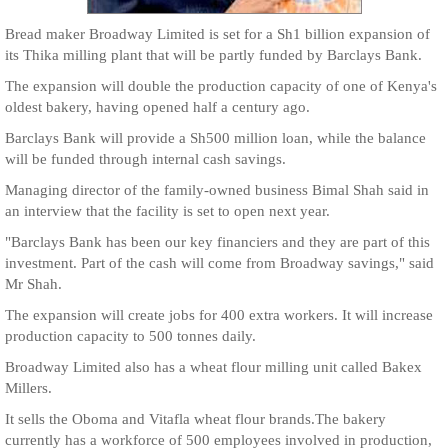
Bread maker Broadway Limited is set for a Sh1 billion expansion of
its Thika milling plant that will be partly funded by Barclays Bank.
The expansion will double the production capacity of one of Kenya's
oldest bakery, having opened half a century ago.
Barclays Bank will provide a Sh500 million loan, while the balance
will be funded through internal cash savings.
Managing director of the family-owned business Bimal Shah said in
an interview that the facility is set to open next year.
"Barclays Bank has been our key financiers and they are part of this
investment. Part of the cash will come from Broadway savings," said
Mr Shah.
The expansion will create jobs for 400 extra workers. It will increase
production capacity to 500 tonnes daily.
Broadway Limited also has a wheat flour milling unit called Bakex
Millers.
It sells the Oboma and Vitafla wheat flour brands.The bakery
currently has a workforce of 500 employees involved in production,