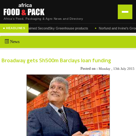
Africa's Food, Packaging & Agro News and Directory
•
turer of the acclaimed SecondSky Greenhouse products
Norfund and Irvine's Group Agr
■ HEADLINES
HOME
News
DISTRIBUTION
ADVERTISE
Broadway gets Sh500m Barclays loan funding
NEWS
Posted on :
Monday , 13th July 2015
ABOUT US
CONTACT US