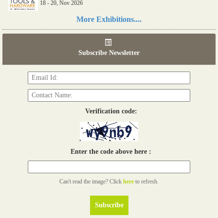
18 - 20, Nov 2026
Read more...
More Exhibitions....
06th Tools & Hardware Kenya 2026
03 - 05, June 2026
Subscribe Newsletter
Read more...
Verification code:
Enter the code above here :
Can't read the image? Click
here
to refresh.