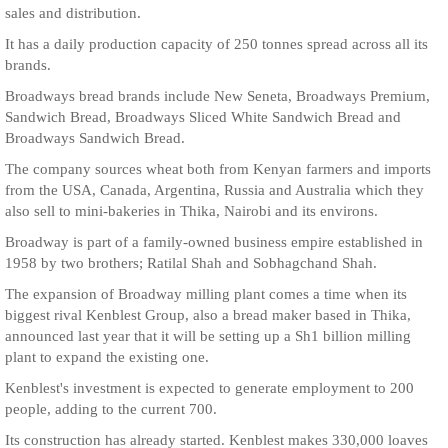
sales and distribution.
It has a daily production capacity of 250 tonnes spread across all its
brands.
Broadways bread brands include New Seneta, Broadways Premium,
Sandwich Bread, Broadways Sliced White Sandwich Bread and
Broadways Sandwich Bread.
The company sources wheat both from Kenyan farmers and imports
from the USA, Canada, Argentina, Russia and Australia which they
also sell to mini-bakeries in Thika, Nairobi and its environs.
Broadway is part of a family-owned business empire established in
1958 by two brothers; Ratilal Shah and Sobhagchand Shah.
The expansion of Broadway milling plant comes a time when its
biggest rival Kenblest Group, also a bread maker based in Thika,
announced last year that it will be setting up a Sh1 billion milling
plant to expand the existing one.
Kenblest's investment is expected to generate employment to 200
people, adding to the current 700.
Its construction has already started. Kenblest makes 330,000 loaves