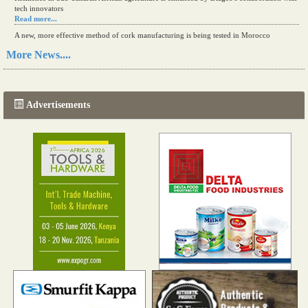
tech innovators
Read more...
A new, more effective method of cork manufacturing is being tested in Morocco
Read more...
More News....
The progression of Africa's printing sector starting in 2024
Read more...
Advertisements