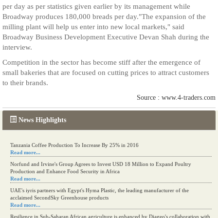
per day as per statistics given earlier by its management while
Broadway produces 180,000 breads per day."The expansion of the
milling plant will help us enter into new local markets," said
Broadway Business Development Executive Devan Shah during the
interview.
Competition in the sector has become stiff after the emergence of
small bakeries that are focused on cutting prices to attract customers
to their brands.
Source : www.4-traders.com
News Highlights
Tanzania Coffee Production To Increase By 25% in 2016
Read more...
Norfund and Irvine's Group Agrees to Invest USD 18 Million to Expand Poultry
Production and Enhance Food Security in Africa
Read more...
UAE's iyris partners with Egypt's Hyma Plastic, the leading manufacturer of the
acclaimed SecondSky Greenhouse products
Read more...
Resilience in Sub-Saharan African agriculture is enhanced by Diageo's collaboration with