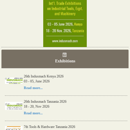
Exhibitions
26th Indusmach Kenya 2026
03 - 05, June 2026
Read more...
26th Indusmach Tanzania 2026
18 - 20, Nov 2026
Read more...
7th Tools & Hardware Tanzania 2026