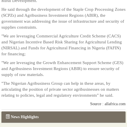
Rural Development.
He said through the development of the Staple Crop Processing Zones
(SCPZs) and Agribusiness Investment Regions (ABIR), the
government was addressing the issue of infrastructure and security of
supplies constraints.
"We are leveraging Commercial Agriculture Credit Scheme (CACS)
and Nigerian Incentive Based Risk Sharing for Agricultural Lending
(NIRSAL) and Funds for Agricultural Financing in Nigeria (FAFIN)
for financing;
"We are leveraging the Growth Enhancement Support Scheme (GES)
and Agribusiness Investment Regions (ABIR) to ensure security of
supply of raw materials.
"The Nigerian Agribusiness Group can help in these areas, by
articulating the position of private sector agribusinesses on matters
relating to policies, legal and regulatory environments" he said.
Source : allafrica.com
News Highlights