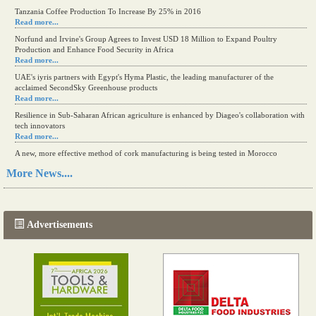
Tanzania Coffee Production To Increase By 25% in 2016
Read more...
Norfund and Irvine's Group Agrees to Invest USD 18 Million to Expand Poultry
Production and Enhance Food Security in Africa
Read more...
UAE's iyris partners with Egypt's Hyma Plastic, the leading manufacturer of the
acclaimed SecondSky Greenhouse products
Read more...
Resilience in Sub-Saharan African agriculture is enhanced by Diageo's collaboration with
tech innovators
Read more...
A new, more effective method of cork manufacturing is being tested in Morocco
Read more...
More News....
The progression of Africa's printing sector starting in 2024
Read more...
Advertisements