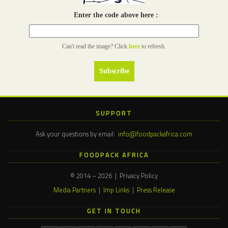
Enter the code above here :
Can't read the image? Click
here
to refresh.
SUPPORT
Ask your questions by email:
info@foodpackafrica.com
FOODPACK AFRICA
© 2014 – 2026 | Privacy Policy
Media Partners
|
Imp Links
|
Press Release
GET IN TOUCH