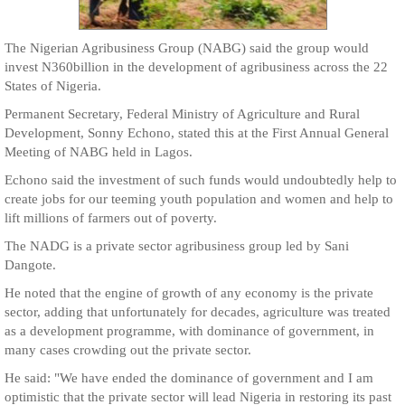
The Nigerian Agribusiness Group (NABG) said the group would
invest N360billion in the development of agribusiness across the 22
States of Nigeria.
Permanent Secretary, Federal Ministry of Agriculture and Rural
Development, Sonny Echono, stated this at the First Annual General
Meeting of NABG held in Lagos.
Echono said the investment of such funds would undoubtedly help to
create jobs for our teeming youth population and women and help to
lift millions of farmers out of poverty.
The NADG is a private sector agribusiness group led by Sani
Dangote.
He noted that the engine of growth of any economy is the private
sector, adding that unfortunately for decades, agriculture was treated
as a development programme, with dominance of government, in
many cases crowding out the private sector.
He said: "We have ended the dominance of government and I am
optimistic that the private sector will lead Nigeria in restoring its past