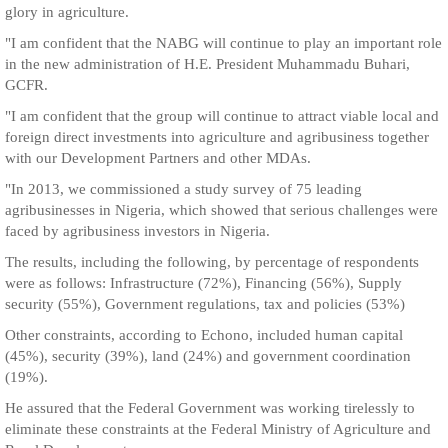
glory in agriculture.
"I am confident that the NABG will continue to play an important role
in the new administration of H.E. President Muhammadu Buhari,
GCFR.
"I am confident that the group will continue to attract viable local and
foreign direct investments into agriculture and agribusiness together
with our Development Partners and other MDAs.
"In 2013, we commissioned a study survey of 75 leading
agribusinesses in Nigeria, which showed that serious challenges were
faced by agribusiness investors in Nigeria.
The results, including the following, by percentage of respondents
were as follows: Infrastructure (72%), Financing (56%), Supply
security (55%), Government regulations, tax and policies (53%)
Other constraints, according to Echono, included human capital
(45%), security (39%), land (24%) and government coordination
(19%).
He assured that the Federal Government was working tirelessly to
eliminate these constraints at the Federal Ministry of Agriculture and