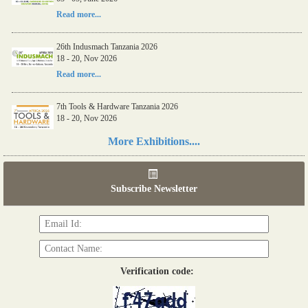
Read more...
26th Indusmach Tanzania 2026
18 - 20, Nov 2026
Read more...
7th Tools & Hardware Tanzania 2026
18 - 20, Nov 2026
Read more...
More Exhibitions....
06th Tools & Hardware Kenya 2026
03 - 05, June 2026
Subscribe Newsletter
Read more...
Verification code: