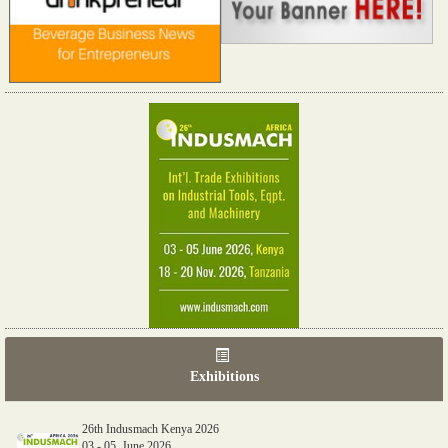
Exhibitions
26th Indusmach Kenya 2026
03 - 05, June 2026