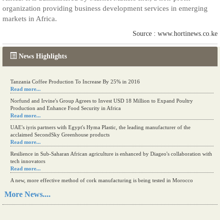
organization providing business development services in emerging
markets in Africa.
Source : www.hortinews.co.ke
News Highlights
Tanzania Coffee Production To Increase By 25% in 2016
Read more...
Norfund and Irvine's Group Agrees to Invest USD 18 Million to Expand Poultry
Production and Enhance Food Security in Africa
Read more...
UAE's iyris partners with Egypt's Hyma Plastic, the leading manufacturer of the
acclaimed SecondSky Greenhouse products
Read more...
Resilience in Sub-Saharan African agriculture is enhanced by Diageo's collaboration with
tech innovators
Read more...
A new, more effective method of cork manufacturing is being tested in Morocco
Read more...
More News....
The progression of Africa's printing sector starting in 2024
Read more...