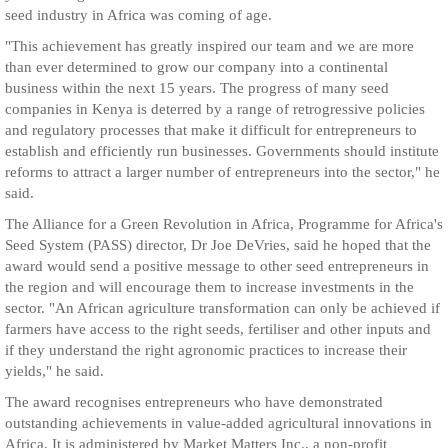
seed industry in Africa was coming of age.
"This achievement has greatly inspired our team and we are more
than ever determined to grow our company into a continental
business within the next 15 years. The progress of many seed
companies in Kenya is deterred by a range of retrogressive policies
and regulatory processes that make it difficult for entrepreneurs to
establish and efficiently run businesses. Governments should institute
reforms to attract a larger number of entrepreneurs into the sector," he
said.
The Alliance for a Green Revolution in Africa, Programme for Africa's
Seed System (PASS) director, Dr Joe DeVries, said he hoped that the
award would send a positive message to other seed entrepreneurs in
the region and will encourage them to increase investments in the
sector. "An African agriculture transformation can only be achieved if
farmers have access to the right seeds, fertiliser and other inputs and
if they understand the right agronomic practices to increase their
yields," he said.
The award recognises entrepreneurs who have demonstrated
outstanding achievements in value-added agricultural innovations in
Africa. It is administered by Market Matters Inc., a non-profit