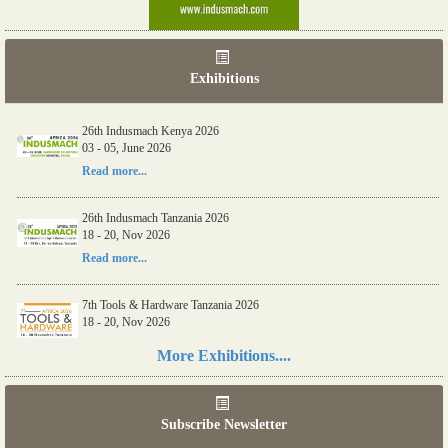
Exhibitions
26th Indusmach Kenya 2026
03 - 05, June 2026
Read more...
26th Indusmach Tanzania 2026
18 - 20, Nov 2026
Read more...
7th Tools & Hardware Tanzania 2026
18 - 20, Nov 2026
Read more...
More Exhibitions....
06th Tools & Hardware Kenya 2026
03 - 05, June 2026
Subscribe Newsletter
Read more...