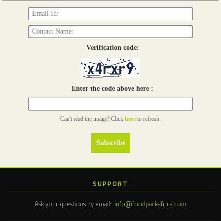
Verification code:
Enter the code above here :
Can't read the image? Click
here
to refresh.
SUPPORT
Ask your questions by email:
info@foodpackafrica.com