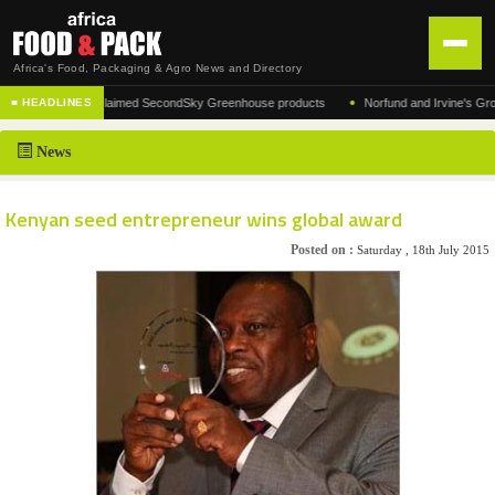
Africa's Food, Packaging & Agro News and Directory
•
cturer of the acclaimed SecondSky Greenhouse products
Norfund and Irvine's Group Ag
■ HEADLINES
HOME
News
DISTRIBUTION
ADVERTISE
Kenyan seed entrepreneur wins global award
NEWS
Posted on :
Saturday , 18th July 2015
ABOUT US
CONTACT US