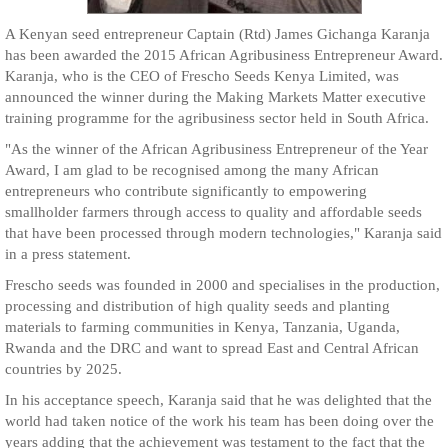
A Kenyan seed entrepreneur Captain (Rtd) James Gichanga Karanja
has been awarded the 2015 African Agribusiness Entrepreneur Award.
Karanja, who is the CEO of Frescho Seeds Kenya Limited, was
announced the winner during the Making Markets Matter executive
training programme for the agribusiness sector held in South Africa.
"As the winner of the African Agribusiness Entrepreneur of the Year
Award, I am glad to be recognised among the many African
entrepreneurs who contribute significantly to empowering
smallholder farmers through access to quality and affordable seeds
that have been processed through modern technologies," Karanja said
in a press statement.
Frescho seeds was founded in 2000 and specialises in the production,
processing and distribution of high quality seeds and planting
materials to farming communities in Kenya, Tanzania, Uganda,
Rwanda and the DRC and want to spread East and Central African
countries by 2025.
In his acceptance speech, Karanja said that he was delighted that the
world had taken notice of the work his team has been doing over the
years adding that the achievement was testament to the fact that the