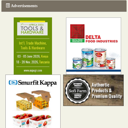
Advertisements