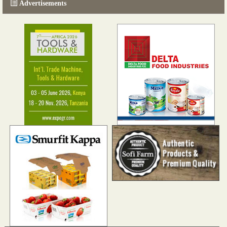
Advertisements