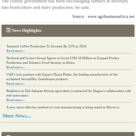
The county government has been encouraging farmers to diversify
into horticulture and dairy production, he said.
Source : www.agribusinessafrica.net
News Highlights
Tanzania Coffee Production To Increase By 25% in 2016
Read more...
Norfund and Irvine's Group Agrees to Invest USD 18 Million to Expand Poultry
Production and Enhance Food Security in Africa
Read more...
UAE's iyris partners with Egypt's Hyma Plastic, the leading manufacturer of the
acclaimed SecondSky Greenhouse products
Read more...
Resilience in Sub-Saharan African agriculture is enhanced by Diageo's collaboration with
tech innovators
Read more...
A new, more effective method of cork manufacturing is being tested in Morocco
Read more...
More News....
The progression of Africa's printing sector starting in 2024
Read more...