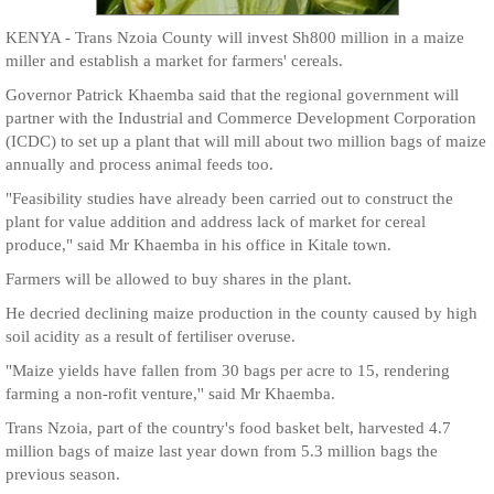
KENYA - Trans Nzoia County will invest Sh800 million in a maize
miller and establish a market for farmers' cereals.
Governor Patrick Khaemba said that the regional government will
partner with the Industrial and Commerce Development Corporation
(ICDC) to set up a plant that will mill about two million bags of maize
annually and process animal feeds too.
"Feasibility studies have already been carried out to construct the
plant for value addition and address lack of market for cereal
produce," said Mr Khaemba in his office in Kitale town.
Farmers will be allowed to buy shares in the plant.
He decried declining maize production in the county caused by high
soil acidity as a result of fertiliser overuse.
"Maize yields have fallen from 30 bags per acre to 15, rendering
farming a non-rofit venture,'' said Mr Khaemba.
Trans Nzoia, part of the country's food basket belt, harvested 4.7
million bags of maize last year down from 5.3 million bags the
previous season.