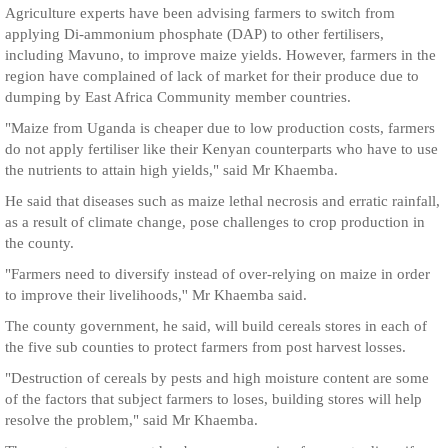
Agriculture experts have been advising farmers to switch from
applying Di-ammonium phosphate (DAP) to other fertilisers,
including Mavuno, to improve maize yields. However, farmers in the
region have complained of lack of market for their produce due to
dumping by East Africa Community member countries.
"Maize from Uganda is cheaper due to low production costs, farmers
do not apply fertiliser like their Kenyan counterparts who have to use
the nutrients to attain high yields," said Mr Khaemba.
He said that diseases such as maize lethal necrosis and erratic rainfall,
as a result of climate change, pose challenges to crop production in
the county.
"Farmers need to diversify instead of over-relying on maize in order
to improve their livelihoods,'' Mr Khaemba said.
The county government, he said, will build cereals stores in each of
the five sub counties to protect farmers from post harvest losses.
"Destruction of cereals by pests and high moisture content are some
of the factors that subject farmers to loses, building stores will help
resolve the problem," said Mr Khaemba.