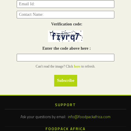
Verification code:
Enter the code above here :
Can't read the image? Click
here
to refresh.
SUPPORT
Ask your questions by email:
info@foodpackafrica.com
FOODPACK AFRICA