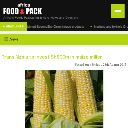
Africa's Food, Packaging & Agro News and Directory
•
cturer of the acclaimed SecondSky Greenhouse products
Norfund and Irvine's Group Ag
■ HEADLINES
HOME
News
DISTRIBUTION
ADVERTISE
Trans Nzoia to invest Sh800m in maize miller
NEWS
Posted on :
Friday , 28th August 2015
ABOUT US
CONTACT US