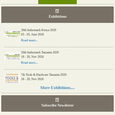
Exhibitions
26th Indusmach Kenya 2026
03 - 05, June 2026
Read more...
26th Indusmach Tanzania 2026
18 - 20, Nov 2026
Read more...
7th Tools & Hardware Tanzania 2026
18 - 20, Nov 2026
Read more...
More Exhibitions....
06th Tools & Hardware Kenya 2026
03 - 05, June 2026
Subscribe Newsletter
Read more...