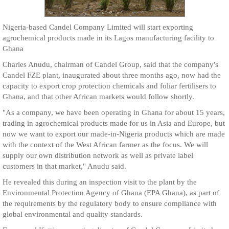
Nigeria-based Candel Company Limited will start exporting
agrochemical products made in its Lagos manufacturing facility to
Ghana
Charles Anudu, chairman of Candel Group, said that the company's
Candel FZE plant, inaugurated about three months ago, now had the
capacity to export crop protection chemicals and foliar fertilisers to
Ghana, and that other African markets would follow shortly.
"As a company, we have been operating in Ghana for about 15 years,
trading in agrochemical products made for us in Asia and Europe, but
now we want to export our made-in-Nigeria products which are made
with the context of the West African farmer as the focus. We will
supply our own distribution network as well as private label
customers in that market," Anudu said.
He revealed this during an inspection visit to the plant by the
Environmental Protection Agency of Ghana (EPA Ghana), as part of
the requirements by the regulatory body to ensure compliance with
global environmental and quality standards.