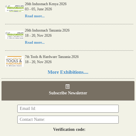
26th Indusmach Kenya 2026
03 - 05, June 2026
Read more...
26th Indusmach Tanzania 2026
18 - 20, Nov 2026
Read more...
7th Tools & Hardware Tanzania 2026
18 - 20, Nov 2026
Read more...
More Exhibitions....
06th Tools & Hardware Kenya 2026
03 - 05, June 2026
Subscribe Newsletter
Read more...
Verification code: