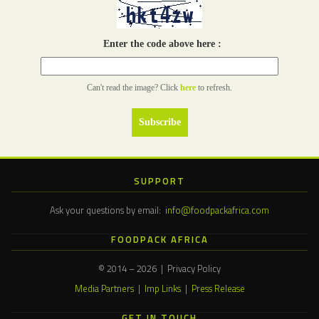
Enter the code above here :
Can't read the image? Click
here
to refresh.
SUPPORT
Ask your questions by email:
info@foodpackafrica.com
FOODPACK AFRICA
© 2014 – 2026 | Privacy Policy
Media Partners
|
Imp Links
|
Press Release
GET IN TOUCH