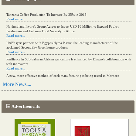
Tanzania Coffee Production To Increase By 25% in 2016
Read more...
Norfund and Irvine's Group Agrees to Invest USD 18 Million to Expand Poultry
Production and Enhance Food Security in Africa
Read more...
UAE's iyris partners with Egypt's Hyma Plastic, the leading manufacturer of the
acclaimed SecondSky Greenhouse products
Read more...
Resilience in Sub-Saharan African agriculture is enhanced by Diageo's collaboration with
tech innovators
Read more...
A new, more effective method of cork manufacturing is being tested in Morocco
Read more...
More News....
The progression of Africa's printing sector starting in 2024
Read more...
Advertisements