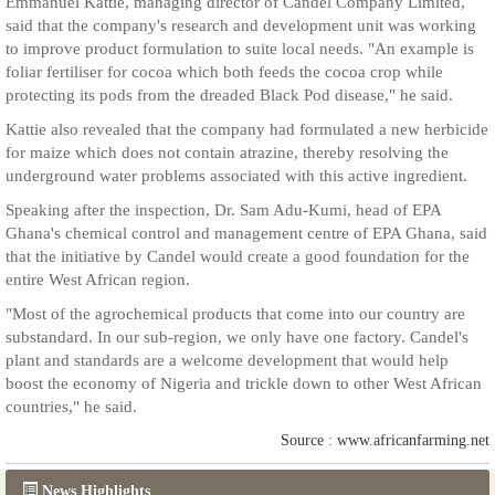
Emmanuel Kattie, managing director of Candel Company Limited,
said that the company's research and development unit was working
to improve product formulation to suite local needs. "An example is
foliar fertiliser for cocoa which both feeds the cocoa crop while
protecting its pods from the dreaded Black Pod disease," he said.
Kattie also revealed that the company had formulated a new herbicide
for maize which does not contain atrazine, thereby resolving the
underground water problems associated with this active ingredient.
Speaking after the inspection, Dr. Sam Adu-Kumi, head of EPA
Ghana's chemical control and management centre of EPA Ghana, said
that the initiative by Candel would create a good foundation for the
entire West African region.
"Most of the agrochemical products that come into our country are
substandard. In our sub-region, we only have one factory. Candel's
plant and standards are a welcome development that would help
boost the economy of Nigeria and trickle down to other West African
countries," he said.
Source : www.africanfarming.net
News Highlights