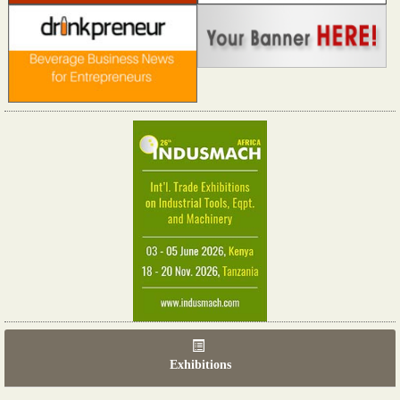
Exhibitions