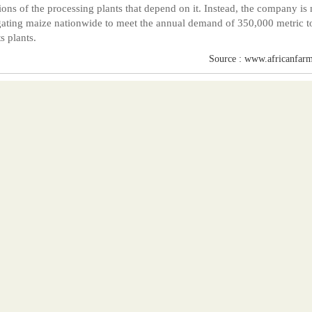
ions of the processing plants that depend on it. Instead, the company is
ating maize nationwide to meet the annual demand of 350,000 metric t
s plants.
Source : www.africanfarm