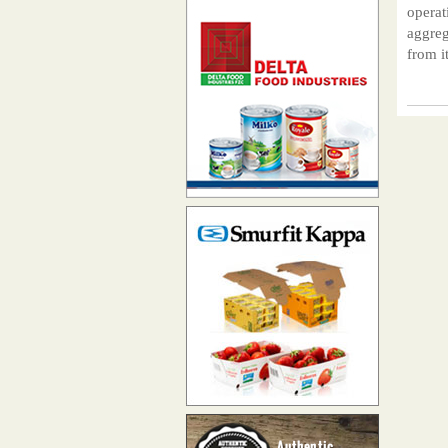
operat
aggreg
from it