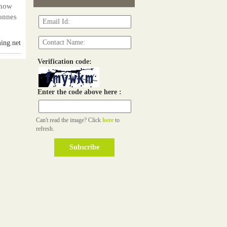
 now
onnes
ing.net
Verification code:
Enter the code above here :
Can't read the image? Click
here
to
refresh.