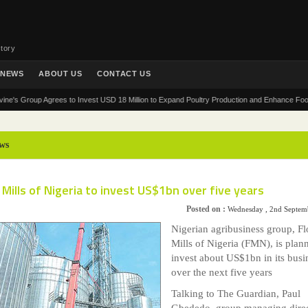
tory
NEWS
ABOUT US
CONTACT US
Group Agrees to Invest USD 18 Million to Expand Poultry Production and Enhance Food Securit
ws
 Mills of Nigeria to invest US$1bn over five years
Posted on :
Wednesday , 2nd Septem
Nigerian agribusiness group, Fl
Mills of Nigeria (FMN), is plan
invest about US$1bn in its busi
over the next five years
Talking to The Guardian, Paul
Gbededo, group managing direc