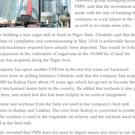
FMN, said that the investment w
made with the aim of keeping t
company as a top player in the s
as well as to create more jobs.
 building a new sugar mill in Sunti in Niger State. Gbededo said that th
 date of completion and commissioning in May 2016 is achievable becau
and machinery required have already been imported. This would be fol
expansion in the cultivation of sugarcane in the 10,000 ha of land the
y has acquired along the Niger river.
mpany has spent another US$1bn in the last five years on backward
ation from its milling business. Gbededo said that the company had acq
,000 ha Kaboji Farm about 10 years ago which has grown to become the
t mechanised maize farm in the country. He added that soybean is also
 farm, and noted that this had been helpful in its vertical integration.
aize and soybean from the farm are used in the company's feed mill
ions in Ibadan and Calabar. The corn from Kaboji is converted to poultr
the soybean is used in the vegetable oil refinery and the soybean meal i
d in the feed mill.
o revealed that FMN does not need to import maize any more to run t