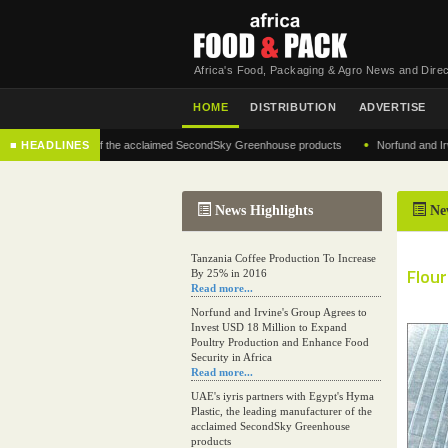
Africa's Food, Packaging & Agro News and Direc
HOME
DISTRIBUTION
ADVERTISE
•
g manufacturer of the acclaimed SecondSky Greenhouse products
■ HEADLINES
Norfund and Irvine's 
News Highlights
Ne
Tanzania Coffee Production To Increase
Flour
By 25% in 2016
Read more...
Norfund and Irvine's Group Agrees to
Invest USD 18 Million to Expand
Poultry Production and Enhance Food
Security in Africa
Read more...
UAE's iyris partners with Egypt's Hyma
Plastic, the leading manufacturer of the
acclaimed SecondSky Greenhouse
products