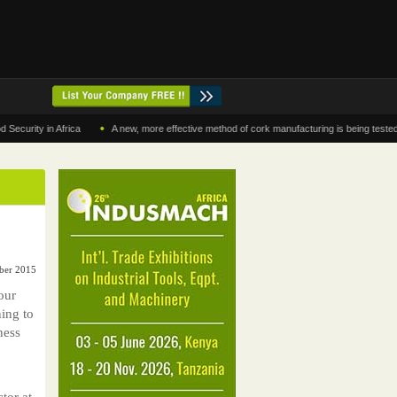
•
y in Africa
A new, more effective method of cork manufacturing is being tested in Mo
ber 2015
our
ning to
ness
tor at