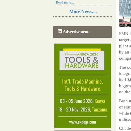
Read more...
Resilience in Sub-Saharan African
More News....
agriculture is enhanced by Diageo's
collaboration with tech innovators
Read more...
A new, more effective method of cork
Advertisements
FMN is
manufacturing is being tested in
Morocco
target
Read more...
plant 
The progression of Africa's printing
by an 
sector starting in 2024
compan
Read more...
The co
integr
its 10
bigges
on the
Both m
operat
while 
utilise
Gbeded