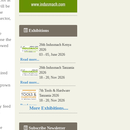
ill be
he
ector,
Exhibitions
e
se the
26th Indusmach Kenya
lowed
2026
03 - 05, June 2026
Read more...
26th Indusmach Tanzania
uired
2026
18 - 20, Nov 2026
Read more...
 grown
7th Tools & Hardware
Tanzania 2026
18 - 20, Nov 2026
Read more...
y feed
More Exhibitions....
s
06th Tools & Hardware
Kenya 2026
03 - 05, June 2026
he
Subscribe Newsletter
Read more...