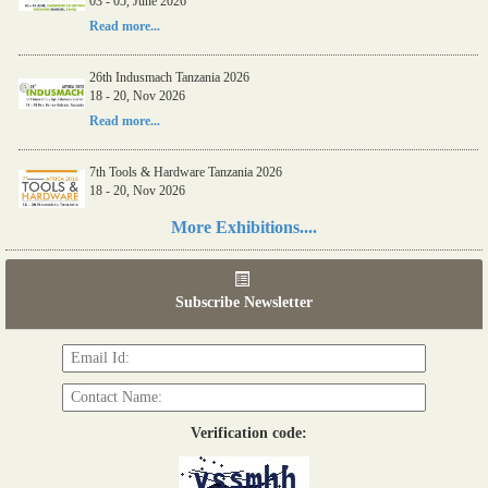
03 - 05, June 2026
Read more...
26th Indusmach Tanzania 2026
18 - 20, Nov 2026
Read more...
7th Tools & Hardware Tanzania 2026
18 - 20, Nov 2026
Read more...
More Exhibitions....
06th Tools & Hardware Kenya 2026
03 - 05, June 2026
Subscribe Newsletter
Read more...
Verification code: