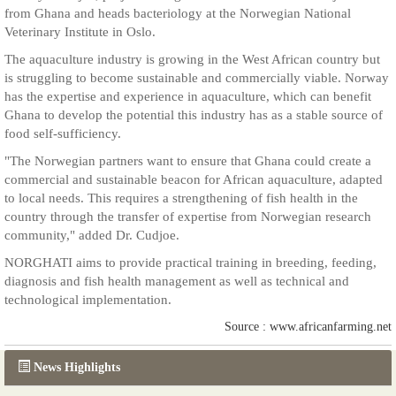
from Ghana and heads bacteriology at the Norwegian National
Veterinary Institute in Oslo.
The aquaculture industry is growing in the West African country but
is struggling to become sustainable and commercially viable. Norway
has the expertise and experience in aquaculture, which can benefit
Ghana to develop the potential this industry has as a stable source of
food self-sufficiency.
"The Norwegian partners want to ensure that Ghana could create a
commercial and sustainable beacon for African aquaculture, adapted
to local needs. This requires a strengthening of fish health in the
country through the transfer of expertise from Norwegian research
community," added Dr. Cudjoe.
NORGHATI aims to provide practical training in breeding, feeding,
diagnosis and fish health management as well as technical and
technological implementation.
Source : www.africanfarming.net
News Highlights