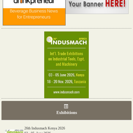
Exhibitions
26th Indusmach Kenya 2026