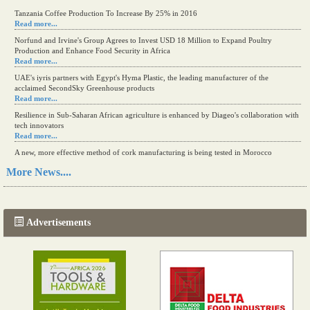
Tanzania Coffee Production To Increase By 25% in 2016
Read more...
Norfund and Irvine's Group Agrees to Invest USD 18 Million to Expand Poultry
Production and Enhance Food Security in Africa
Read more...
UAE's iyris partners with Egypt's Hyma Plastic, the leading manufacturer of the
acclaimed SecondSky Greenhouse products
Read more...
Resilience in Sub-Saharan African agriculture is enhanced by Diageo's collaboration with
tech innovators
Read more...
A new, more effective method of cork manufacturing is being tested in Morocco
Read more...
More News....
The progression of Africa's printing sector starting in 2024
Read more...
Advertisements