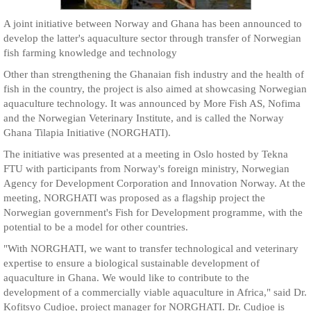
A joint initiative between Norway and Ghana has been announced to
develop the latter's aquaculture sector through transfer of Norwegian
fish farming knowledge and technology
Other than strengthening the Ghanaian fish industry and the health of
fish in the country, the project is also aimed at showcasing Norwegian
aquaculture technology. It was announced by More Fish AS, Nofima
and the Norwegian Veterinary Institute, and is called the Norway
Ghana Tilapia Initiative (NORGHATI).
The initiative was presented at a meeting in Oslo hosted by Tekna
FTU with participants from Norway's foreign ministry, Norwegian
Agency for Development Corporation and Innovation Norway. At the
meeting, NORGHATI was proposed as a flagship project the
Norwegian government's Fish for Development programme, with the
potential to be a model for other countries.
"With NORGHATI, we want to transfer technological and veterinary
expertise to ensure a biological sustainable development of
aquaculture in Ghana. We would like to contribute to the
development of a commercially viable aquaculture in Africa," said Dr.
Kofitsyo Cudjoe, project manager for NORGHATI. Dr. Cudjoe is