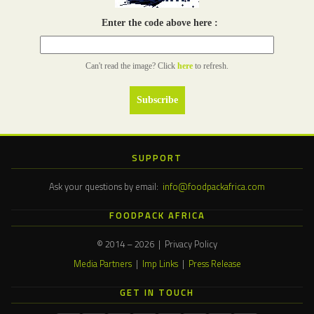
Enter the code above here :
Can't read the image? Click
here
to refresh.
SUPPORT
Ask your questions by email:
info@foodpackafrica.com
FOODPACK AFRICA
© 2014 – 2026 | Privacy Policy
Media Partners
|
Imp Links
|
Press Release
GET IN TOUCH