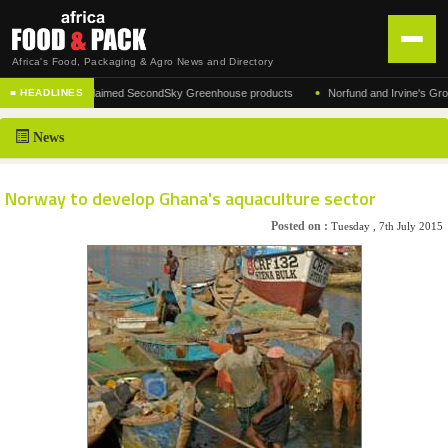
Africa's Food, Packaging & Agro News and Directory
•
cturer of the acclaimed SecondSky Greenhouse products
Norfund and Irvine's Group Agr
■ HEADLINES
HOME
News
DISTRIBUTION
ADVERTISE
Norway to develop Ghana's aquaculture sector
NEWS
Posted on :
Tuesday , 7th July 2015
ABOUT US
CONTACT US