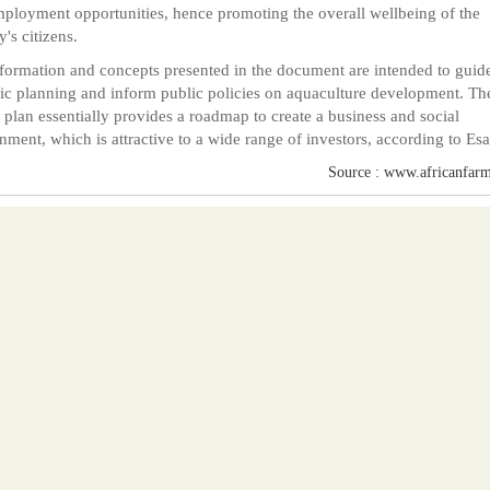
ployment opportunities, hence promoting the overall wellbeing of the
y's citizens.
formation and concepts presented in the document are intended to guid
gic planning and inform public policies on aquaculture development. Th
 plan essentially provides a roadmap to create a business and social
nment, which is attractive to a wide range of investors, according to Esa
Source : www.africanfarm