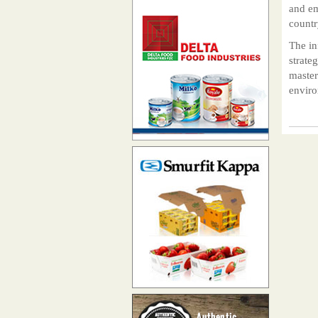
and em
countr
The in
strate
master
enviro