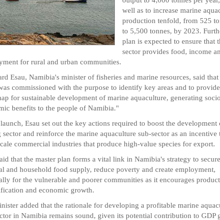
well as to increase marine aqua
production tenfold, from 525 t
to 5,500 tonnes, by 2023. Furthe
plan is expected to ensure that 
sector provides food, income a
ment for rural and urban communities.
rd Esau, Namibia's minister of fisheries and marine resources, said that
was commissioned with the purpose to identify key areas and to provide
ap for sustainable development of marine aquaculture, generating soci
ic benefits to the people of Namibia."
 launch, Esau set out the key actions required to boost the development 
g sector and reinforce the marine aquaculture sub-sector as an incentive 
scale commercial industries that produce high-value species for export.
aid that the master plan forms a vital link in Namibia's strategy to secur
al and household food supply, reduce poverty and create employment,
ally for the vulnerable and poorer communities as it encourages product
ification and economic growth.
nister added that the rationale for developing a profitable marine aquac
ctor in Namibia remains sound, given its potential contribution to GDP