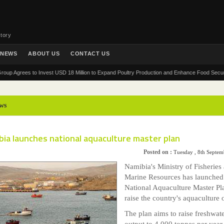
tory
NEWS
ABOUT US
CONTACT US
rees to Invest USD 18 Million to Expand Poultry Production and Enhance Food Security in Af
ws
ia launches national aquaculture master plan
Posted on :
Tuesday , 8th Septe
Namibia's Ministry of Fisheries
Marine Resources has launched
National Aquaculture Master Pl
raise the country's aquaculture 
The plan aims to raise freshwat
output to 4,000 tonnes per year,