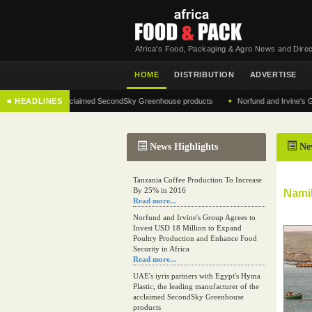
Africa's Food, Packaging & Agro News and Direc
HOME
DISTRIBUTION
ADVERTISE
•
cturer of the acclaimed SecondSky Greenhouse products
■ HEADLINES
Norfund and Irvine's Group Ag
News Highlights
Ne
Tanzania Coffee Production To Increase
Namib
By 25% in 2016
Read more...
Norfund and Irvine's Group Agrees to
Invest USD 18 Million to Expand
Poultry Production and Enhance Food
Security in Africa
Read more...
UAE's iyris partners with Egypt's Hyma
Plastic, the leading manufacturer of the
acclaimed SecondSky Greenhouse
products