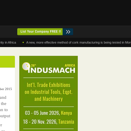
•
rica
A new, more effective method of cork manufacturing is being tested in Morocco
mber 2015
 and
 the
an to
output
er
 as