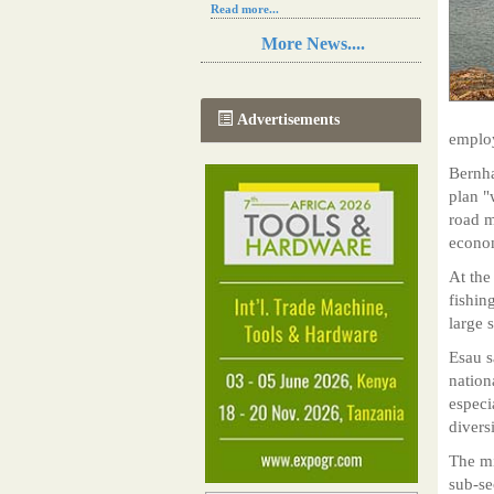
Read more...
Resilience in Sub-Saharan African
More News....
agriculture is enhanced by Diageo's
collaboration with tech innovators
Read more...
A new, more effective method of cork
Advertisements
manufacturing is being tested in
employ
Morocco
Read more...
Bernha
The progression of Africa's printing
plan "
sector starting in 2024
road m
Read more...
econom
At the
fishin
large 
Esau s
nation
especi
divers
The mi
sub-se