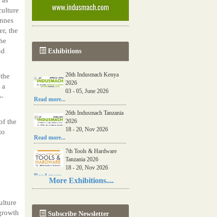
culture
onnes
r, the
the
nd
Exhibitions
26th Indusmach Kenya
 the
2026
 a
03 - 05, June 2026
o-
Read more...
26th Indusmach Tanzania
of the
2026
18 - 20, Nov 2026
to
Read more...
7th Tools & Hardware
e
Tanzania 2026
18 - 20, Nov 2026
Read more...
More Exhibitions....
06th Tools & Hardware
Kenya 2026
ulture
03 - 05, June 2026
 growth
Subscribe Newsletter
Read more...