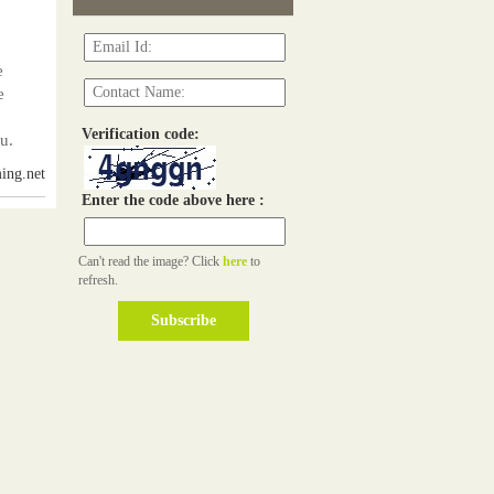
e
e
Verification code:
u.
ing.net
Enter the code above here :
Can't read the image? Click
here
to
refresh.