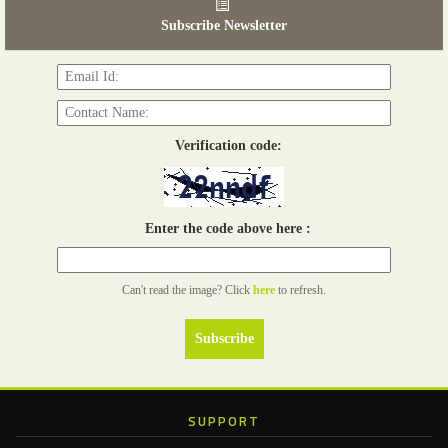
03 - 05, June 2026
Subscribe Newsletter
Read more...
Verification code:
Enter the code above here :
Can't read the image? Click
here
to refresh.
SUPPORT