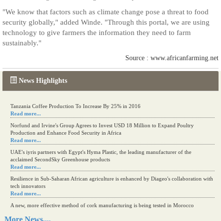
"We know that factors such as climate change pose a threat to food
security globally," added Winde. "Through this portal, we are using
technology to give farmers the information they need to farm
sustainably."
Source : www.africanfarming.net
News Highlights
Tanzania Coffee Production To Increase By 25% in 2016
Read more...
Norfund and Irvine's Group Agrees to Invest USD 18 Million to Expand Poultry
Production and Enhance Food Security in Africa
Read more...
UAE's iyris partners with Egypt's Hyma Plastic, the leading manufacturer of the
acclaimed SecondSky Greenhouse products
Read more...
Resilience in Sub-Saharan African agriculture is enhanced by Diageo's collaboration with
tech innovators
Read more...
A new, more effective method of cork manufacturing is being tested in Morocco
Read more...
More News....