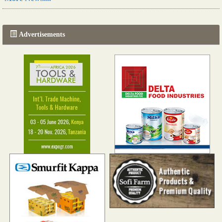
The progression of Africa's printing sector starting in 2024
Read more...
Advertisements