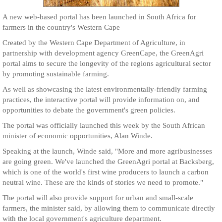
A new web-based portal has been launched in South Africa for
farmers in the country's Western Cape
Created by the Western Cape Department of Agriculture, in
partnership with development agency GreenCape, the GreenAgri
portal aims to secure the longevity of the regions agricultural sector
by promoting sustainable farming.
As well as showcasing the latest environmentally-friendly farming
practices, the interactive portal will provide information on, and
opportunities to debate the government's green policies.
The portal was officially launched this week by the South African
minister of economic opportunities, Alan Winde.
Speaking at the launch, Winde said, "More and more agribusinesses
are going green. We've launched the GreenAgri portal at Backsberg,
which is one of the world's first wine producers to launch a carbon
neutral wine. These are the kinds of stories we need to promote."
The portal will also provide support for urban and small-scale
farmers, the minister said, by allowing them to communicate directly
with the local government's agriculture department.