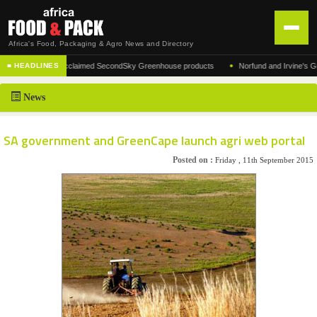
Africa's Food, Packaging & Agro News and Directory
•
facturer of the acclaimed SecondSky Greenhouse products
Norfund and Irvine's Group 
■ HEADLINES
HOME
News
DISTRIBUTION
ADVERTISE
SA government and GreenCape launch agri web portal
NEWS
Posted on :
Friday , 11th September 2015
ABOUT US
CONTACT US