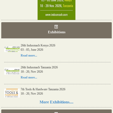
Exhibitions
26th Indusmach Kenya 2026
03 - 05, June 2026
Read more...
26th Indusmach Tanzania 2026
18 - 20, Nov 2026
Read more...
7th Tools & Hardware Tanzania 2026
18 - 20, Nov 2026
Read more...
More Exhibitions....
06th Tools & Hardware Kenya 2026