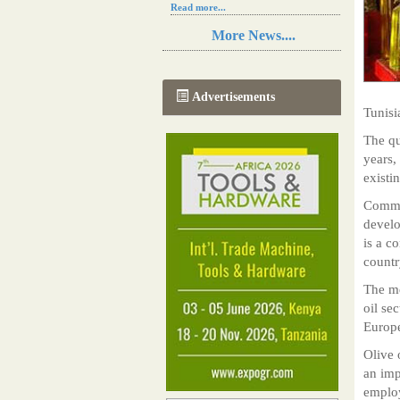
Read more...
Resilience in Sub-Saharan African
More News....
agriculture is enhanced by Diageo's
collaboration with tech innovators
Read more...
A new, more effective method of cork
Advertisements
manufacturing is being tested in
Tunisi
Morocco
Read more...
The qu
The progression of Africa's printing
years,
sector starting in 2024
existi
Read more...
Commen
develo
is a c
countr
The me
oil se
Europe
Olive 
an imp
employ