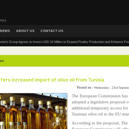
tory
NEWS
ABOUT US
CONTACT US
Group Agrees to Invest USD 18 Million to Expand Poultry Production and Enhance Food Securi
ws
fers increased import of olive oil from Tunisia
Posted on :
Wednesday , 23rd Septem
The European Commission has
adopted a legislative proposal o
additional temporary access for
Tunisian olive oil to the EU ma
According to the proposal, The
European Commission will offe