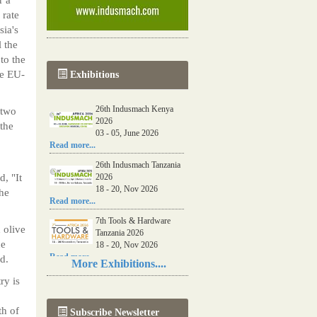
 rate
sia's
l the
to the
he EU-
Exhibitions
26th Indusmach Kenya
 two
2026
the
03 - 05, June 2026
Read more...
26th Indusmach Tanzania
, "It
2026
18 - 20, Nov 2026
the
Read more...
7th Tools & Hardware
 olive
Tanzania 2026
he
18 - 20, Nov 2026
Read more...
d.
More Exhibitions....
06th Tools & Hardware
ry is
Kenya 2026
03 - 05, June 2026
th of
Subscribe Newsletter
Read more...