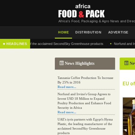
Africa's Food, Packaging & Agro News and Direc
HOME
DISTRIBUTION
ADVERTISE
•
g manufacturer of the acclaimed SecondSky Greenhouse products
■ HEADLINES
Norfund and Irvine's 
News Highlights
Ne
Tanzania Coffee Production To Increase
EU of
By 25% in 2016
Read more...
Norfund and Irvine's Group Agrees to
Invest USD 18 Million to Expand
Poultry Production and Enhance Food
Security in Africa
Read more...
UAE's iyris partners with Egypt's Hyma
Plastic, the leading manufacturer of the
acclaimed SecondSky Greenhouse
products