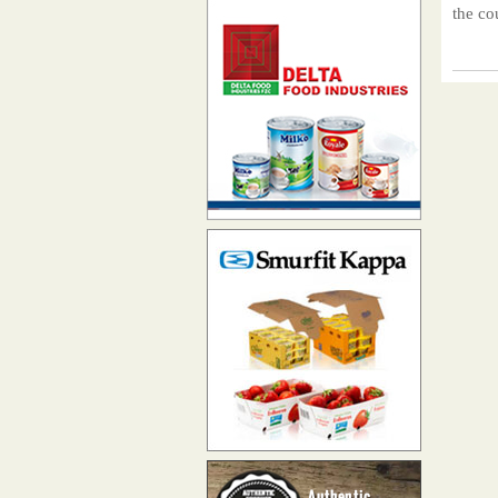
the co