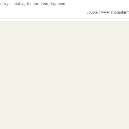
untry's total agricultural employment.
Source : www.africanfarm