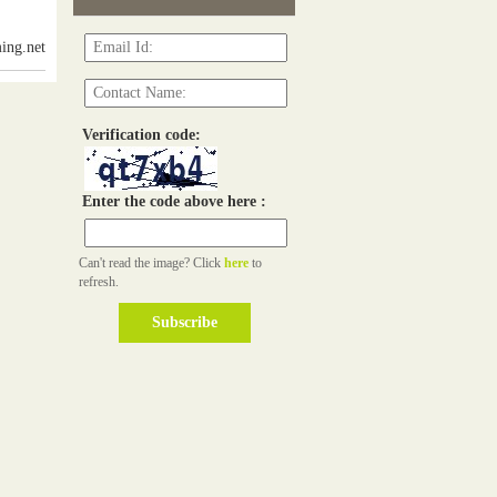
ing.net
Verification code:
Enter the code above here :
Can't read the image? Click
here
to
refresh.