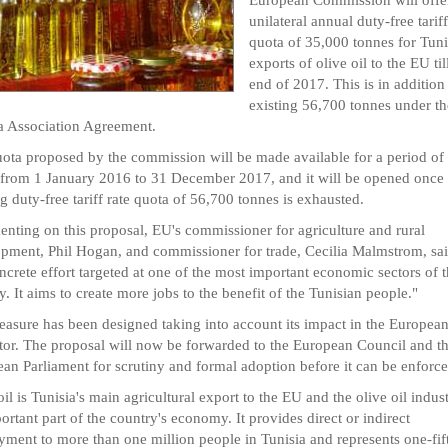
unilateral annual duty-free tariff
quota of 35,000 tonnes for Tuni
exports of olive oil to the EU til
end of 2017. This is in addition 
existing 56,700 tonnes under t
a Association Agreement.
ota proposed by the commission will be made available for a period of
 from 1 January 2016 to 31 December 2017, and it will be opened once 
ng duty-free tariff rate quota of 56,700 tonnes is exhausted.
ting on this proposal, EU's commissioner for agriculture and rural
pment, Phil Hogan, and commissioner for trade, Cecilia Malmstrom, said
oncrete effort targeted at one of the most important economic sectors of 
y. It aims to create more jobs to the benefit of the Tunisian people."
asure has been designed taking into account its impact in the European
ctor. The proposal will now be forwarded to the European Council and t
an Parliament for scrutiny and formal adoption before it can be enforce
oil is Tunisia's main agricultural export to the EU and the olive oil indust
ortant part of the country's economy. It provides direct or indirect
ment to more than one million people in Tunisia and represents one-fif