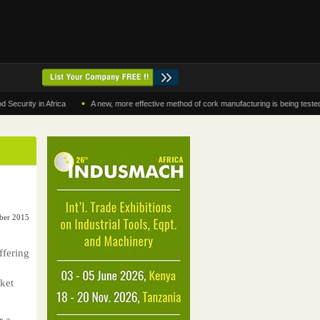
•
ty in Africa
A new, more effective method of cork manufacturing is being tested in Mo
ber 2015
ffering
rket
r a