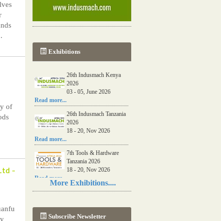
lves
r
ands
.
Exhibitions
26th Indusmach Kenya
2026
03 - 05, June 2026
Read more...
y of
26th Indusmach Tanzania
ods
2026
18 - 20, Nov 2026
Read more...
7th Tools & Hardware
Tanzania 2026
Ltd
-
18 - 20, Nov 2026
Read more...
More Exhibitions....
06th Tools & Hardware
Kenya 2026
uanfu
03 - 05, June 2026
Subscribe Newsletter
Read more...
ny