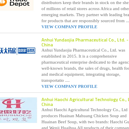
distributors keep their brands in stock on the she
of millions of retail stores across Africa and othe
emerging markets. They partner with leading br
for products that are responsibly sourced from ...
VIEW COMPANY PROFILE
Anhui Yundaojia Pharmaceutical Co., Ltd.
-
China
Anhui Yundaojia Pharmaceutical Co., Ltd. was
established in 2015. It is a comprehensive
pharmaceutical enterprise dedicated to the agenc
well-known brands, the sales of drugs, health fo
and medical equipment, integrating storage,
transportatio ....
VIEW COMPANY PROFILE
Anhui Haochi Agricultural Technology Co., 
China
Anhui Haochi Agricultural Technology Co., Ltd
produces Huainan Mahuang Chicken Soup and
Huainan Beef Soup, with two brands: Haochi G
and Wenji Huaihua.All products of their compa