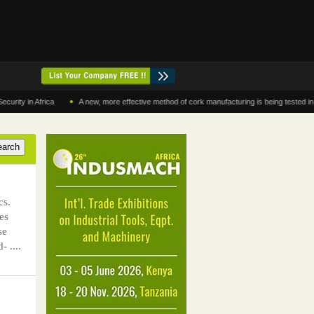
•
 Africa
A new, more effective method of cork manufacturing is being tested in Morocc
cs.
es
se
- ....