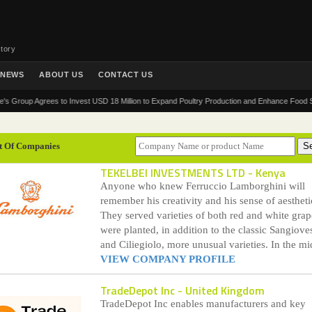
tory
NEWS
ABOUT US
CONTACT US
 Agrees to Invest USD 18 Million to Expand Poultry Production and Enhance Food Security in
t Of Companies
TEKELBEI INVESTMENTS LTD
- Kenya
Anyone who knew Ferruccio Lamborghini will
remember his creativity and his sense of aestheti
They served varieties of both red and white grap
were planted, in addition to the classic Sangiove
and Ciliegiolo, more unusual varieties. In the mid
VIEW COMPANY PROFILE
TradeDepot Inc
- United Kingdom
TradeDepot Inc enables manufacturers and key