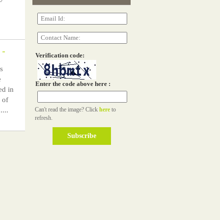
-
Verification code:
s
e
Enter the code above here :
ed in
 of
...
Can't read the image? Click
here
to
refresh.