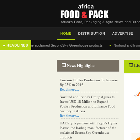
Africa's Food, Packaging & Agro News and Direc
HOME
DISTRIBUTION
ADVERTISE
•
nufacturer of the acclaimed SecondSky Greenhouse products
■ HEADLINES
Norfund and Irvine's Group
News Highlights
Lis
Tanzania Coffee Production To Increase
By 25% in 2016
Read more...
Norfund and Irvine's Group Agrees to
Invest USD 18 Million to Expand
Poultry Production and Enhance Food
Security in Africa
Read more...
UAE's iyris partners with Egypt's Hyma
Plastic, the leading manufacturer of the
acclaimed SecondSky Greenhouse
products