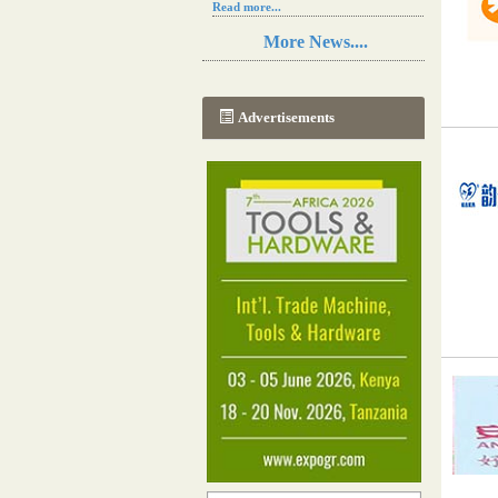
Read more...
Resilience in Sub-Saharan African
More News....
agriculture is enhanced by Diageo's
collaboration with tech innovators
Read more...
A new, more effective method of cork
Advertisements
manufacturing is being tested in
Morocco
Read more...
The progression of Africa's printing
sector starting in 2024
Read more...