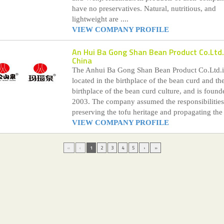
have no preservatives. Natural, nutritious, and
lightweight are ....
VIEW COMPANY PROFILE
An Hui Ba Gong Shan Bean Product Co.Ltd.
China
The Anhui Ba Gong Shan Bean Product Co.Ltd.i
located in the birthplace of the bean curd and th
birthplace of the bean curd culture, and is found
2003. The company assumed the responsibilities
preserving the tofu heritage and propagating the .
VIEW COMPANY PROFILE
«
‹
1
2
3
4
5
›
»