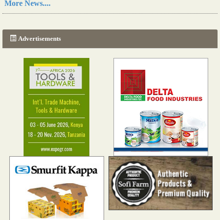
More News....
A new, more effective method of cork manufacturing is being tested in Morocco
Read more...
Advertisements