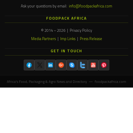
Ask your questions by email:
info@foodpackafrica.com
FOODPACK AFRICA
© 2014 – 2026 | Privacy Policy
Media Partners
|
Imp Links
|
Press Release
GET IN TOUCH
Africa's Food, Packaging & Agro News and Directory — foodpackafrica.com