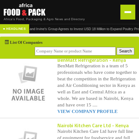
Africa's Food, Packaging & Agro News and Directory
•
Norfund and Irvine's Group Agrees to Invest USD 18 Million to Expand Poultry Product
■ HEADLINES
HOME
List Of Companies
DISTRIBUTION
ADVERTISE
BenMatt Refrigeration
- Kenya
BenMatt Refrigeration is a team of 5
NEWS
professionals who have come together to
beat the competition in the Refrigeration
ABOUT US
and Air Conditioning sector in Kenya as
well as East and Central Africa as a
CONTACT US
whole. We are based in Nairobi, Kenya
and have over 15 ....
VIEW COMPANY PROFILE
Nairobi Kitchen Care Ltd
- Kenya
Nairobi Kitchen Care Ltd have full line
of equipment for foodservice and full