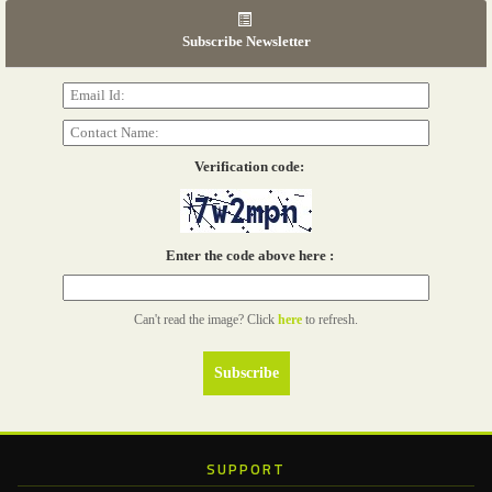
7th Tools & Hardware Tanzania 2026
18 - 20, Nov 2026
Subscribe Newsletter
Read more...
Verification code:
Enter the code above here :
Can't read the image? Click
here
to refresh.
SUPPORT