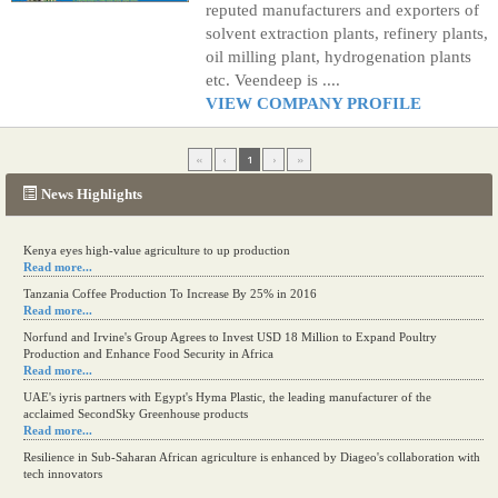
reputed manufacturers and exporters of
solvent extraction plants, refinery plants,
oil milling plant, hydrogenation plants
etc. Veendeep is ....
VIEW COMPANY PROFILE
«
‹
1
›
»
News Highlights
Kenya eyes high-value agriculture to up production
Read more...
Tanzania Coffee Production To Increase By 25% in 2016
Read more...
Norfund and Irvine's Group Agrees to Invest USD 18 Million to Expand Poultry
Production and Enhance Food Security in Africa
Read more...
UAE's iyris partners with Egypt's Hyma Plastic, the leading manufacturer of the
acclaimed SecondSky Greenhouse products
Read more...
Resilience in Sub-Saharan African agriculture is enhanced by Diageo's collaboration with
tech innovators
Read more...