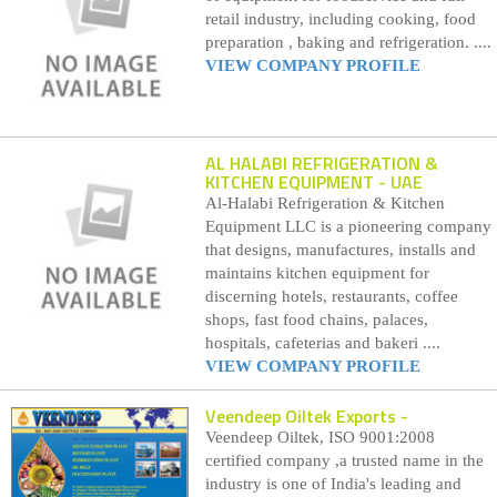
retail industry, including cooking, food
preparation , baking and refrigeration. ....
VIEW COMPANY PROFILE
AL HALABI REFRIGERATION &
KITCHEN EQUIPMENT
- UAE
Al-Halabi Refrigeration & Kitchen
Equipment LLC is a pioneering company
that designs, manufactures, installs and
maintains kitchen equipment for
discerning hotels, restaurants, coffee
shops, fast food chains, palaces,
hospitals, cafeterias and bakeri ....
VIEW COMPANY PROFILE
Veendeep Oiltek Exports
-
Veendeep Oiltek, ISO 9001:2008
certified company ,a trusted name in the
industry is one of India's leading and