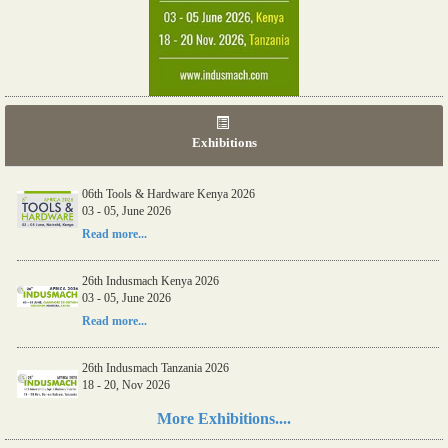
Exhibitions
06th Tools & Hardware Kenya 2026
03 - 05, June 2026
Read more...
26th Indusmach Kenya 2026
03 - 05, June 2026
Read more...
26th Indusmach Tanzania 2026
18 - 20, Nov 2026
Read more...
More Exhibitions....