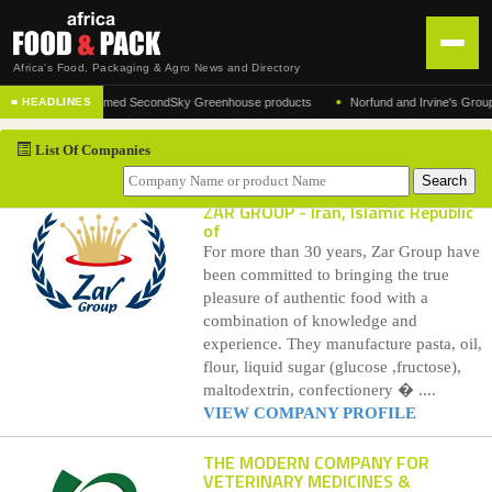
Africa's Food, Packaging & Agro News and Directory
•
urer of the acclaimed SecondSky Greenhouse products
Norfund and Irvine's Group Agre
■ HEADLINES
HOME
List Of Companies
DISTRIBUTION
ADVERTISE
ZAR GROUP
- Iran, Islamic Republic
of
NEWS
For more than 30 years, Zar Group have
been committed to bringing the true
ABOUT US
pleasure of authentic food with a
combination of knowledge and
CONTACT US
experience. They manufacture pasta, oil,
flour, liquid sugar (glucose ,fructose),
maltodextrin, confectionery � ....
VIEW COMPANY PROFILE
THE MODERN COMPANY FOR
VETERINARY MEDICINES &