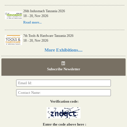
26th Indusmach Tanzania 2026
18 - 20, Nov 2026
Read more...
7th Tools & Hardware Tanzania 2026
18 - 20, Nov 2026
Read more...
More Exhibitions....
06th Tools & Hardware Kenya 2026
03 - 05, June 2026
Subscribe Newsletter
Read more...
Verification code:
Enter the code above here :