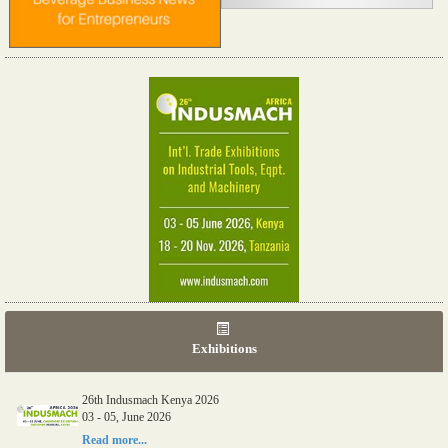
Exhibitions
26th Indusmach Kenya 2026
03 - 05, June 2026
Read more...