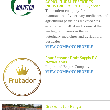
AGRICULTURAL PESTICIDES
INDUSTRIES MOVETCO
- Jordan
The modern company for the
manufacture of veterinary medicines and
agricultural pesticides movetco was
established in 2014 and is one of the
leading companies in the world of
veterinary medicines and agricultural
pesticides. ....
VIEW COMPANY PROFILE
Four Seasons Fruit Supply BV
-
Netherlands
Import and Export Company ....
VIEW COMPANY PROFILE
Grekkon Ltd
- Kenya