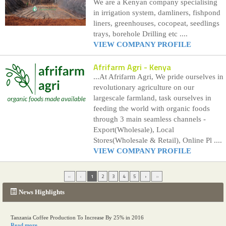
We are a Kenyan company specialising
in irrigation system, damliners, fishpond
liners, greenhouses, cocopeat, seedlings
trays, borehole Drilling etc ....
VIEW COMPANY PROFILE
Afrifarm Agri
- Kenya
...At Afrifarm Agri, We pride ourselves in
revolutionary agriculture on our
largescale farmland, task ourselves in
feeding the world with organic foods
through 3 main seamless channels -
Export(Wholesale), Local
Stores(Wholesale & Retail), Online Pl ....
VIEW COMPANY PROFILE
«
‹
1
2
3
4
5
›
»
News Highlights
Tanzania Coffee Production To Increase By 25% in 2016
Read more...