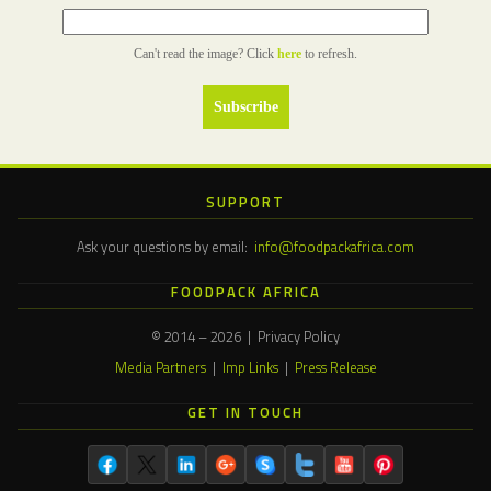
Can't read the image? Click
here
to refresh.
SUPPORT
Ask your questions by email:
info@foodpackafrica.com
FOODPACK AFRICA
© 2014 – 2026 | Privacy Policy
Media Partners
|
Imp Links
|
Press Release
GET IN TOUCH