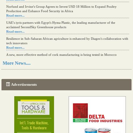
Norfund and Irvine's Group Agrees to Invest USD 18 Million to Expand Poultry
Production and Enhance Food Security in Africa
Read more...
UAE's iyris partners with Egypt's Hyma Plastic, the leading manufacturer of the
acclaimed SecondSky Greenhouse products
Read more...
Resilience in Sub-Saharan African agriculture is enhanced by Diageo's collaboration with
tech innovators
Read more...
A new, more effective method of cork manufacturing is being tested in Morocco
Read more...
More News....
The progression of Africa's printing sector starting in 2024
Read more...
Advertisements