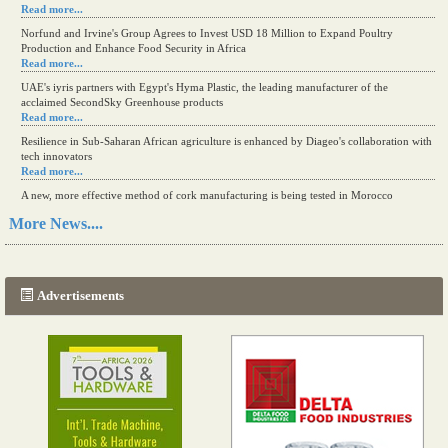
Read more...
Norfund and Irvine's Group Agrees to Invest USD 18 Million to Expand Poultry
Production and Enhance Food Security in Africa
Read more...
UAE's iyris partners with Egypt's Hyma Plastic, the leading manufacturer of the
acclaimed SecondSky Greenhouse products
Read more...
Resilience in Sub-Saharan African agriculture is enhanced by Diageo's collaboration with
tech innovators
Read more...
A new, more effective method of cork manufacturing is being tested in Morocco
Read more...
More News....
The progression of Africa's printing sector starting in 2024
Read more...
Advertisements