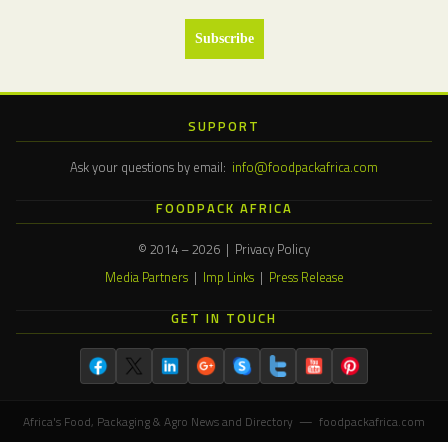
SUPPORT
Ask your questions by email:
info@foodpackafrica.com
FOODPACK AFRICA
© 2014 – 2026 | Privacy Policy
Media Partners
|
Imp Links
|
Press Release
GET IN TOUCH
Africa's Food, Packaging & Agro News and Directory — foodpackafrica.com