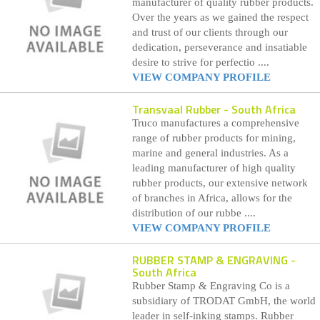
manufacturer of quality rubber products.
Over the years as we gained the respect
and trust of our clients through our
dedication, perseverance and insatiable
desire to strive for perfectio ....
VIEW COMPANY PROFILE
Transvaal Rubber
- South Africa
Truco manufactures a comprehensive
range of rubber products for mining,
marine and general industries. As a
leading manufacturer of high quality
rubber products, our extensive network
of branches in Africa, allows for the
distribution of our rubbe ....
VIEW COMPANY PROFILE
RUBBER STAMP & ENGRAVING
-
South Africa
Rubber Stamp & Engraving Co is a
subsidiary of TRODAT GmbH, the world
leader in self-inking stamps. Rubber