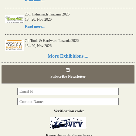
Read more...
26th Indusmach Tanzania 2026
18 - 20, Nov 2026
Read more...
7th Tools & Hardware Tanzania 2026
18 - 20, Nov 2026
Read more...
More Exhibitions....
06th Tools & Hardware Kenya 2026
03 - 05, June 2026
Subscribe Newsletter
Read more...
Verification code:
Enter the code above here :