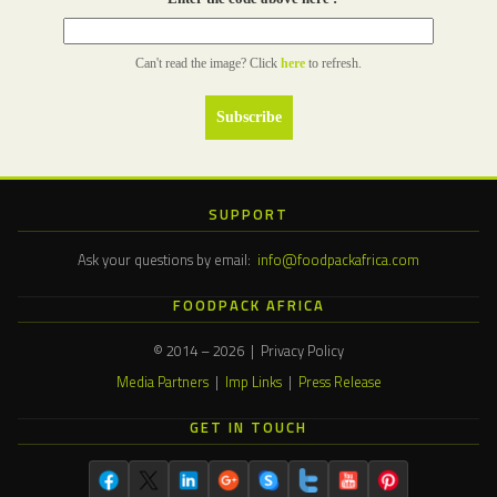
Can't read the image? Click
here
to refresh.
SUPPORT
Ask your questions by email:
info@foodpackafrica.com
FOODPACK AFRICA
© 2014 – 2026 | Privacy Policy
Media Partners
|
Imp Links
|
Press Release
GET IN TOUCH