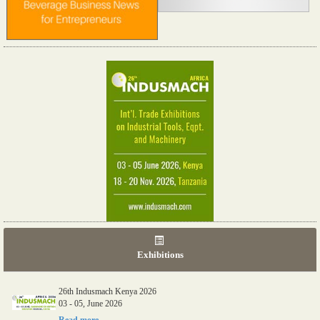
Exhibitions
26th Indusmach Kenya 2026
03 - 05, June 2026