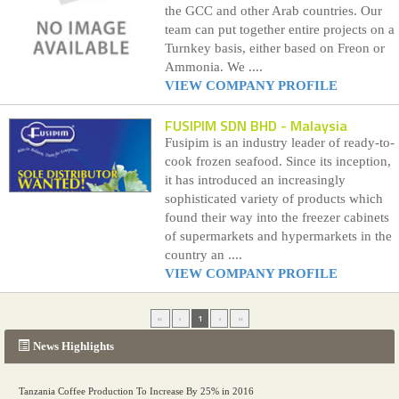
the GCC and other Arab countries. Our
team can put together entire projects on a
Turnkey basis, either based on Freon or
Ammonia. We ....
VIEW COMPANY PROFILE
FUSIPIM SDN BHD
- Malaysia
Fusipim is an industry leader of ready-to-
cook frozen seafood. Since its inception,
it has introduced an increasingly
sophisticated variety of products which
found their way into the freezer cabinets
of supermarkets and hypermarkets in the
country an ....
VIEW COMPANY PROFILE
«
‹
1
›
»
News Highlights
Tanzania Coffee Production To Increase By 25% in 2016