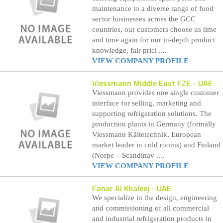
maintenance to a diverse range of food
sector businesses across the GCC
countries, our customers choose us time
and time again for our in-depth product
knowledge, fair prici ....
VIEW COMPANY PROFILE
Viessmann Middle East FZE
- UAE
Viessmann provides one single customer
interface for selling, marketing and
supporting refrigeration solutions. The
production plants in Germany (formally
Viessmann Kältetechnik, European
market leader in cold rooms) and Finland
(Norpe – Scandinav ....
VIEW COMPANY PROFILE
Fanar Al Khaleej
- UAE
We specialize in the design, engineering
and commissioning of all commercial
and industrial refrigeration products in