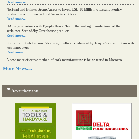
Read more...
Norfund and Irvine's Group Agrees to Invest USD 18 Million to Expand Poultry
Production and Enhance Food Security in Africa
Read more...
UAE's iyris partners with Egypt's Hyma Plastic, the leading manufacturer of the
acclaimed SecondSky Greenhouse products
Read more...
Resilience in Sub-Saharan African agriculture is enhanced by Diageo's collaboration with
tech innovators
Read more...
A new, more effective method of cork manufacturing is being tested in Morocco
Read more...
More News....
The progression of Africa's printing sector starting in 2024
Read more...
Advertisements