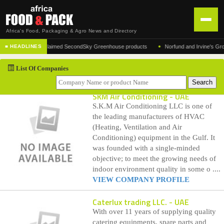
Africa's Food, Packaging & Agro News and Directory
•
cturer of the acclaimed SecondSky Greenhouse products
Norfund and Irvine's Group Ag
■ HEADLINES
HOME
List Of Companies
DISTRIBUTION
ADVERTISE
SKM Air Conditioning
- UAE
S.K.M Air Conditioning LLC is one of
NEWS
the leading manufacturers of HVAC
(Heating, Ventilation and Air
ABOUT US
Conditioning) equipment in the Gulf. It
was founded with a single-minded
CONTACT US
objective; to meet the growing needs of
indoor environment quality in some o ....
VIEW COMPANY PROFILE
Caterlux trading LLC.
- UAE
With over 11 years of supplying quality
catering equipments, spare parts and