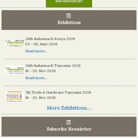
Exhibitions
26th Indusmach Kenya 2026
03 - 05, June 2026
Read more...
26th Indusmach Tanzania 2026
18 - 20, Nov 2026
Read more...
7th Tools & Hardware Tanzania 2026
18 - 20, Nov 2026
Read more...
More Exhibitions....
06th Tools & Hardware Kenya 2026
03 - 05, June 2026
Subscribe Newsletter
Read more...