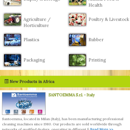
Health
Agriculture /
Poultry & Livestock
Horticulture
Plastics
Rubber
Packaging
Printing
New Products in Africa
SANTOEMMA S.r.l.
- Italy
Santoemma, located in Milan (Italy), has been manufacturing professional
cleaning machines since 1980. Our products are sold worldwide through
networks of qualified dealers, operating in different fi
Read More >>