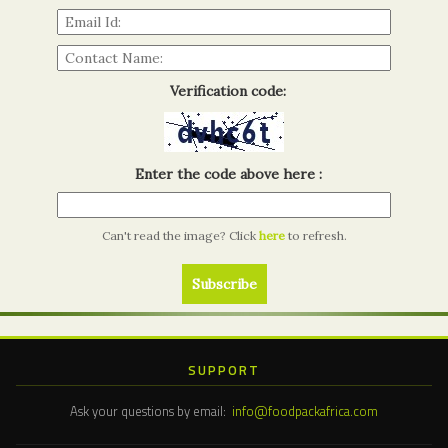
Verification code:
Enter the code above here :
Can't read the image? Click
here
to refresh.
SUPPORT
Ask your questions by email:
info@foodpackafrica.com