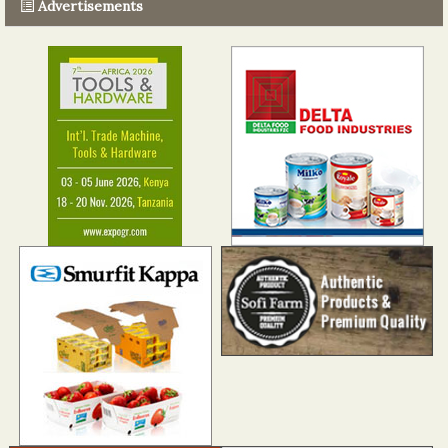
Advertisements