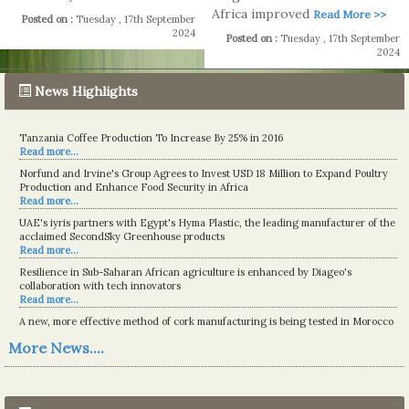
Africa improved
Read More >>
Posted on :
Tuesday , 17th September
2024
Posted on :
Tuesday , 17th September
2024
News Highlights
Tanzania Coffee Production To Increase By 25% in 2016
Read more...
Norfund and Irvine's Group Agrees to Invest USD 18 Million to Expand Poultry
Production and Enhance Food Security in Africa
Read more...
UAE's iyris partners with Egypt's Hyma Plastic, the leading manufacturer of the
acclaimed SecondSky Greenhouse products
Read more...
Resilience in Sub-Saharan African agriculture is enhanced by Diageo's
collaboration with tech innovators
Read more...
A new, more effective method of cork manufacturing is being tested in Morocco
Read more...
More News....
The progression of Africa's printing sector starting in 2024
Read more...