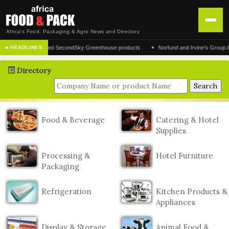
Africa's Food, Packaging & Agro News and Directory
•
r of the acclaimed SecondSky Greenhouse products
Norfund and Irvine's Group Agrees 
■ HEADLINES
HOME
Directory
DISTRIBUTION
ADVERTISE
NEWS
Food & Beverage
Catering & Hotel
Supplies
ABOUT US
CONTACT US
Processing &
Hotel Furniture
Packaging
Refrigeration
Kitchen Products &
Appliances
Display & Storage
Animal Food &