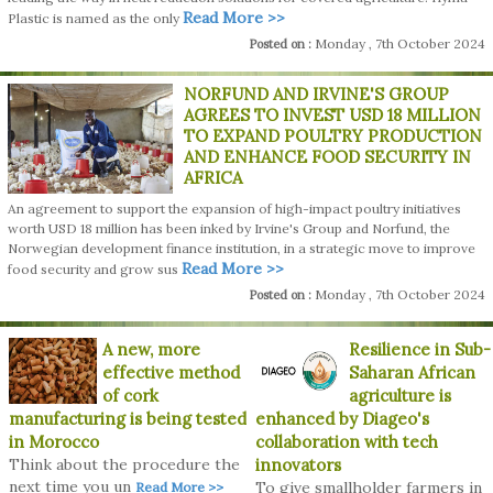
Read More >>
Plastic is named as the only
Monday , 7th October 2024
Posted on :
NORFUND AND IRVINE'S GROUP
AGREES TO INVEST USD 18 MILLION
TO EXPAND POULTRY PRODUCTION
AND ENHANCE FOOD SECURITY IN
AFRICA
An agreement to support the expansion of high-impact poultry initiatives
worth USD 18 million has been inked by Irvine's Group and Norfund, the
Norwegian development finance institution, in a strategic move to improve
Read More >>
food security and grow sus
Monday , 7th October 2024
Posted on :
A new, more
Resilience in Sub-
effective method
Saharan African
of cork
agriculture is
manufacturing is being tested
enhanced by Diageo's
in Morocco
collaboration with tech
Think about the procedure the
innovators
next time you un
To give smallholder farmers in
Read More >>