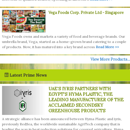
Vega Foods Corp. Private Ltd
- Singapore
Vega Foods owns and markets a variety of food and beverage brands. Our
umbrella brand, Vega, started as a home-grown brand catering to a couple
of products. Now, it has matured into a key brand across
Read More >>
View More Products...
Latest Prime News
UAE'S IYRIS PARTNERS WITH
EGYPT'S HYMA PLASTIC, THE
LEADING MANUFACTURER OF THE
ACCLAIMED SECONDSKY
GREENHOUSE PRODUCTS
A strategic alliance has been announced between Hyma Plastic and iyris,
previously RedSea, the worldwide sustainable AgriTech company that is
leading the way in heat reduction solutions for covered agriculture. Hyma